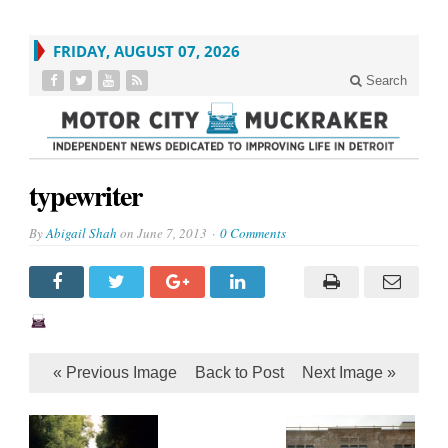
FRIDAY, AUGUST 07, 2026
Search
typewriter
By
Abigail Shah
on
June 7, 2013
0 Comments
« Previous Image
Back to Post
Next Image »