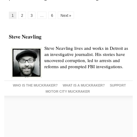
1
2
3
…
6
Next »
Steve Neavling
Steve Neavling lives and works in Detroit as
an investigative journalist. His stories have
uncovered corruption, led to arrests and
reforms and prompted FBI investigations.
WHO IS THE MUCKRAKER?
WHAT IS A MUCKRAKER?
SUPPORT
MOTOR CITY MUCKRAKER