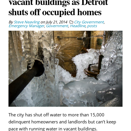
vacant buildings as Detroit
shuts off occupied homes
By
Steve Neavling
on
July 21, 2014
City Government
,
Emergency Manager
,
Government
,
Headline
,
posts
The city has shut off water to more than 15,000
delinquent homeowners and landlords but can’t keep
pace with running water in vacant buildings.