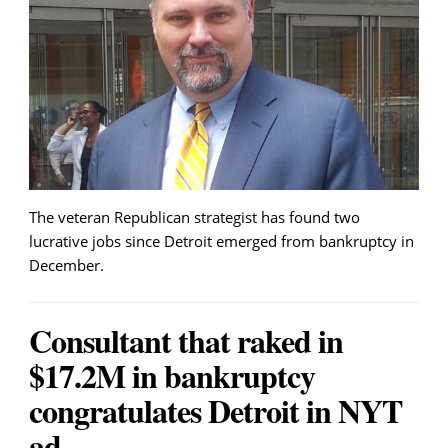
The veteran Republican strategist has found two
lucrative jobs since Detroit emerged from bankruptcy in
December.
Consultant that raked in
$17.2M in bankruptcy
congratulates Detroit in NYT
ad