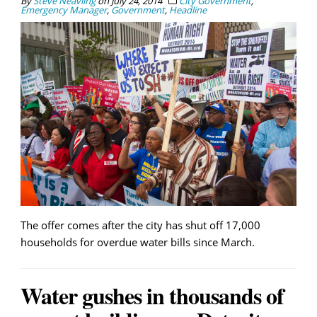
By
Steve Neavling
on
July 24, 2014
City Government
,
Emergency Manager
,
Government
,
Headline
The offer comes after the city has shut off 17,000
households for overdue water bills since March.
Water gushes in thousands of