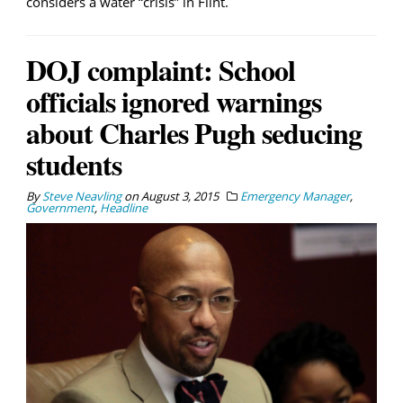
considers a water “crisis” in Flint.
DOJ complaint: School
officials ignored warnings
about Charles Pugh seducing
students
By
Steve Neavling
on
August 3, 2015
Emergency Manager
,
Government
,
Headline