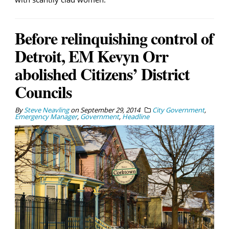
Before relinquishing control of
Detroit, EM Kevyn Orr
abolished Citizens’ District
Councils
By
Steve Neavling
on
September 29, 2014
City Government
,
Emergency Manager
,
Government
,
Headline