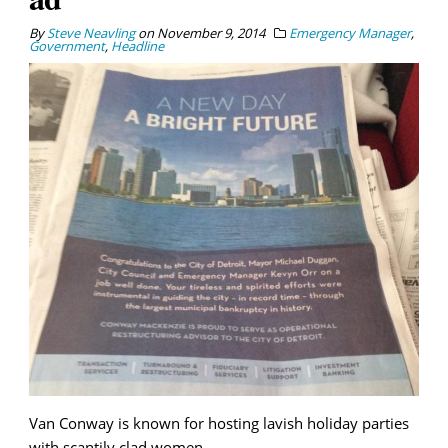
By
Steve Neavling
on
November 9, 2014
Emergency Manager
,
Government
,
Headline
Van Conway is known for hosting lavish holiday parties
with scantily clad women.