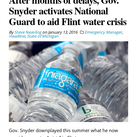
Snyder activates National
Guard to aid Flint water crisis
By
Steve Neavling
on
January 13, 2016
Emergency Manager
,
Headline
,
State of Michigan
Gov. Snyder downplayed this summer what he now