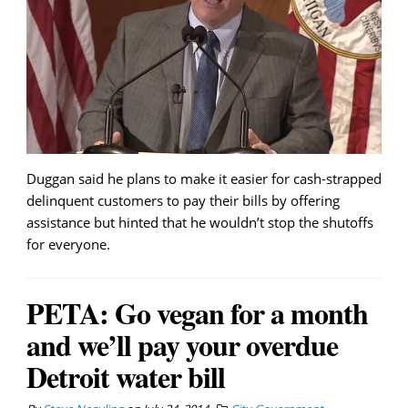
Duggan said he plans to make it easier for cash-strapped
delinquent customers to pay their bills by offering
assistance but hinted that he wouldn’t stop the shutoffs
for everyone.
PETA: Go vegan for a month
and we’ll pay your overdue
Detroit water bill