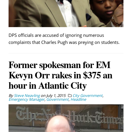
DPS officials are accused of ignoring numerous
complaints that Charles Pugh was preying on students.
Former spokesman for EM
Kevyn Orr rakes in $375 an
hour in Atlantic City
By
Steve Neavling
on
July 1, 2015
City Government
,
Emergency Manager
,
Government
,
Headline