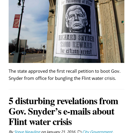
The state approved the first recall petition to boot Gov.
Snyder from office for bungling the Flint water crisis.
5 disturbing revelations from
Gov. Snyder’s e-mails about
Flint water crisis
By
Steve Neavling
on
January 21, 2016
City Government
,