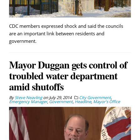
CDC members expressed shock and said the councils
are an important link between residents and
government.
Mayor Duggan gets control of
troubled water department
amid shutoffs
By
Steve Neavling
on
July 29, 2014
City Government
,
Emergency Manager
,
Government
,
Headline
,
Mayor's Office