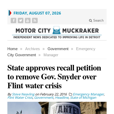
FRIDAY, AUGUST 07, 2026
Search
Home
»
Archives
»
Government
»
Emergency
City Government
»
Manager
State approves recall petition
to remove Gov. Snyder over
Flint water crisis
By
Steve Neavling
on
February 22, 2016
Emergency Manager
,
Flint Water Crisis
,
Government
,
Headline
,
State of Michigan