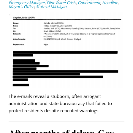
Emergency Manager
,
Flint Water Crisis
,
Government
,
Headline
,
Mayor's Office
,
State of Michigan
The e-mails reveal a stubborn, often arrogant
administration and state bureaucracy that failed to
protect residents despite repeated warnings.
After months of delays, Gov.