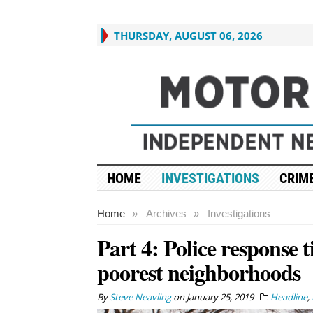
THURSDAY, AUGUST 06, 2026
HOME
INVESTIGATIONS
CRIME
Home
»
Archives
»
Investigations
Part 4: Police response t
poorest neighborhoods
By
Steve Neavling
on
January 25, 2019
Headline
,