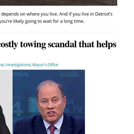
depends on where you live. And if you live in Detroit’s
’re likely going to wait for a long time.
stly towing scandal that helps
ne
,
Investigations
,
Mayor's Office