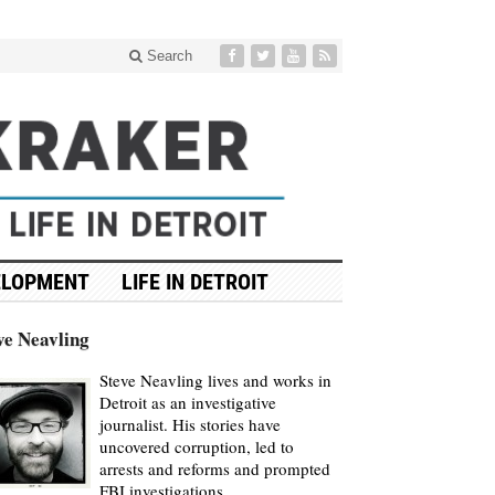
Search
ELOPMENT
LIFE IN DETROIT
ve Neavling
Steve Neavling lives and works in
Detroit as an investigative
journalist. His stories have
uncovered corruption, led to
arrests and reforms and prompted
FBI investigations.