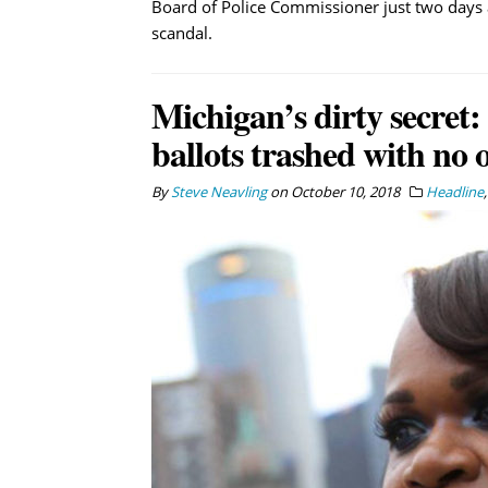
Board of Police Commissioner just two days
scandal.
Michigan’s dirty secret:
ballots trashed with no 
By
Steve Neavling
on
October 10, 2018
Headline