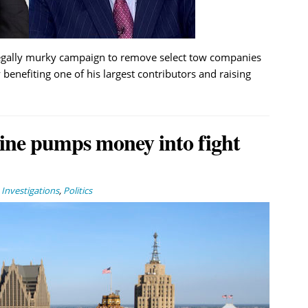
egally murky campaign to remove select tow companies
 benefiting one of his largest contributors and raising
ine pumps money into fight
,
Investigations
,
Politics