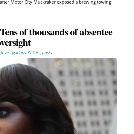
 after Motor City Muckraker exposed a brewing towing
 Tens of thousands of absentee
oversight
,
Investigations
,
Politics
,
posts