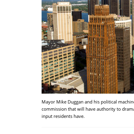
Mayor Mike Duggan and his political machine 
commission that will have authority to dram
input residents have.