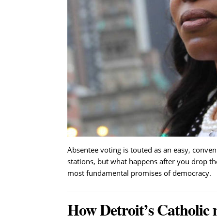
Absentee voting is touted as an easy, convenie
stations, but what happens after you drop the
most fundamental promises of democracy.
How Detroit’s Catholic 