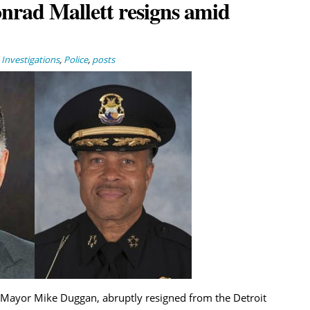
nrad Mallett resigns amid
,
Investigations
,
Police
,
posts
 of Mayor Mike Duggan, abruptly resigned from the Detroit