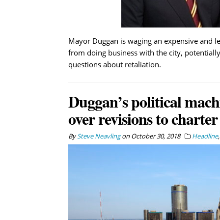
Mayor Duggan is waging an expensive and l
from doing business with the city, potentially
questions about retaliation.
Duggan’s political mach
over revisions to charter
By
Steve Neavling
on
October 30, 2018
Headline