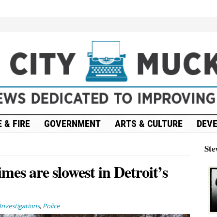
 & FIRE
GOVERNMENT
ARTS & CULTURE
DEV
Ste
imes are slowest in Detroit’s
Investigations
,
Police