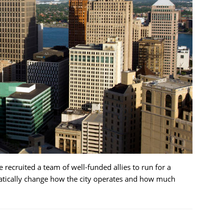
recruited a team of well-funded allies to run for a
atically change how the city operates and how much