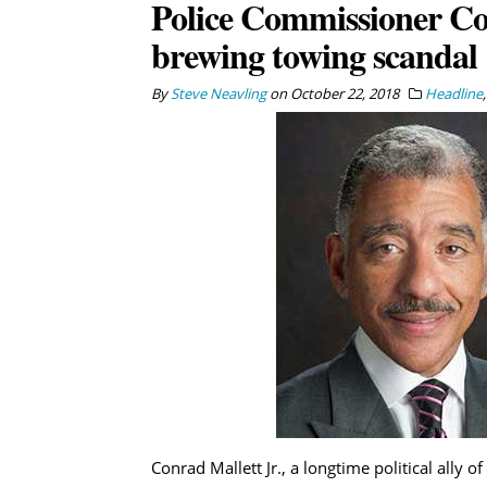
Police Commissioner Co
brewing towing scandal
By
Steve Neavling
on
October 22, 2018
Headline
Conrad Mallett Jr., a longtime political ally