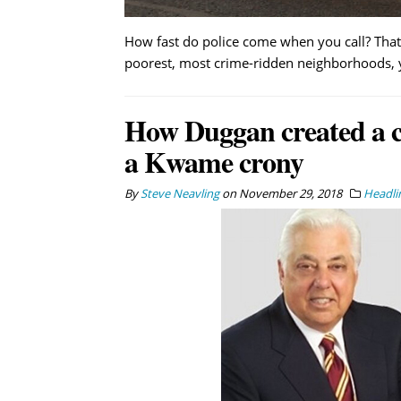
How fast do police come when you call? That 
poorest, most crime-ridden neighborhoods, you
How Duggan created a co
a Kwame crony
By
Steve Neavling
on
November 29, 2018
Headli