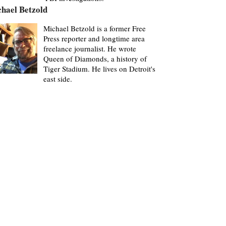
hael Betzold
Michael Betzold is a former Free
Press reporter and longtime area
freelance journalist. He wrote
Queen of Diamonds, a history of
Tiger Stadium. He lives on Detroit's
east side.