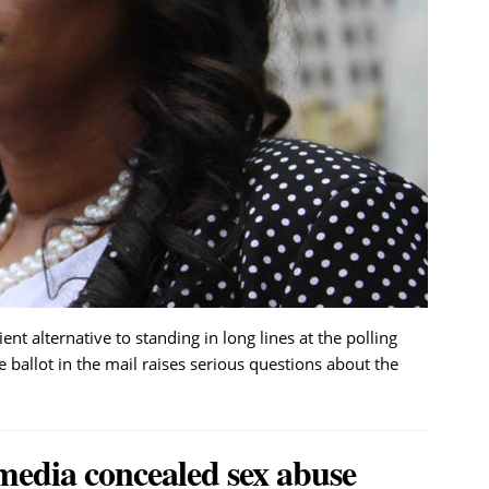
nt alternative to standing in long lines at the polling
 ballot in the mail raises serious questions about the
media concealed sex abuse