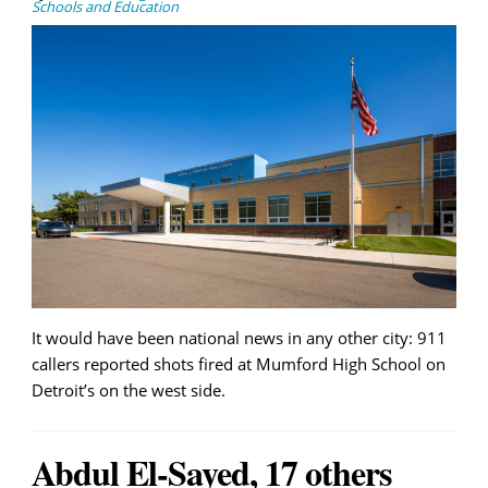
Schools and Education
It would have been national news in any other city: 911
callers reported shots fired at Mumford High School on
Detroit’s on the west side.
Abdul El-Sayed, 17 others