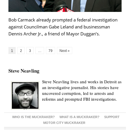
Bob Carmack already prompted a federal investigation
against Councilman Gabe Leland and businessman
Dennis Archer Jr., a friend of Mayor Duggan’s.
1
2
3
…
79
Next »
Steve Neavling
Steve Neavling lives and works in Detroit as
an investigative journalist. His stories have
uncovered corruption, led to arrests and
reforms and prompted FBI investigations.
WHO IS THE MUCKRAKER?
WHAT IS A MUCKRAKER?
SUPPORT
MOTOR CITY MUCKRAKER