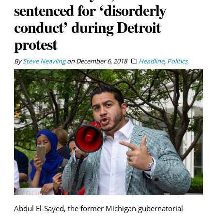
sentenced for ‘disorderly
conduct’ during Detroit
protest
By
Steve Neavling
on
December 6, 2018
Headline
,
Politics
Abdul El-Sayed, the former Michigan gubernatorial