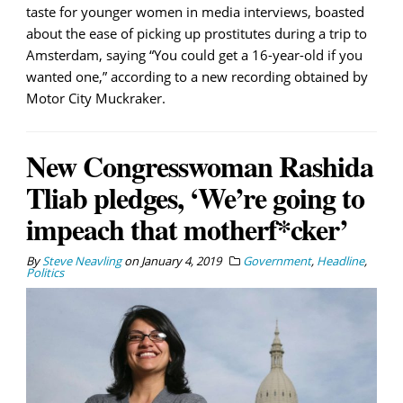
taste for younger women in media interviews, boasted
about the ease of picking up prostitutes during a trip to
Amsterdam, saying “You could get a 16-year-old if you
wanted one,” according to a new recording obtained by
Motor City Muckraker.
New Congresswoman Rashida
Tliab pledges, ‘We’re going to
impeach that motherf*cker’
By
Steve Neavling
on
January 4, 2019
Government
,
Headline
,
Politics