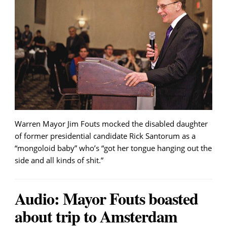
Warren Mayor Jim Fouts mocked the disabled daughter
of former presidential candidate Rick Santorum as a
“mongoloid baby” who’s “got her tongue hanging out the
side and all kinds of shit.”
Audio: Mayor Fouts boasted
about trip to Amsterdam