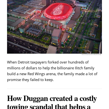
When Detroit taxpayers forked over hundreds of
millions of dollars to help the billionaire Ilitch family
build a new Red Wings arena, the family made a lot of
promise they failed to keep.
How Duggan created a costly
towing scandal that helps a