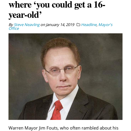
where ‘you could get a 16-
year-old’
By
Steve Neavling
on
January 14, 2019
Headline
,
Mayor's
Office
Warren Mayor Jim Fouts, who often rambled about his