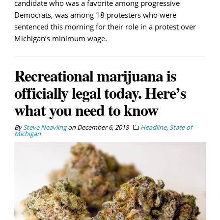
candidate who was a favorite among progressive
Democrats, was among 18 protesters who were
sentenced this morning for their role in a protest over
Michigan’s minimum wage.
Recreational marijuana is
officially legal today. Here’s
what you need to know
By
Steve Neavling
on
December 6, 2018
Headline
,
State of
Michigan