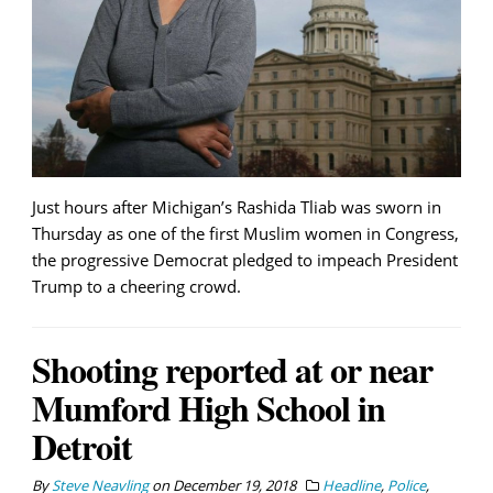
Just hours after Michigan’s Rashida Tliab was sworn in
Thursday as one of the first Muslim women in Congress,
the progressive Democrat pledged to impeach President
Trump to a cheering crowd.
Shooting reported at or near
Mumford High School in
Detroit
By
Steve Neavling
on
December 19, 2018
Headline
,
Police
,