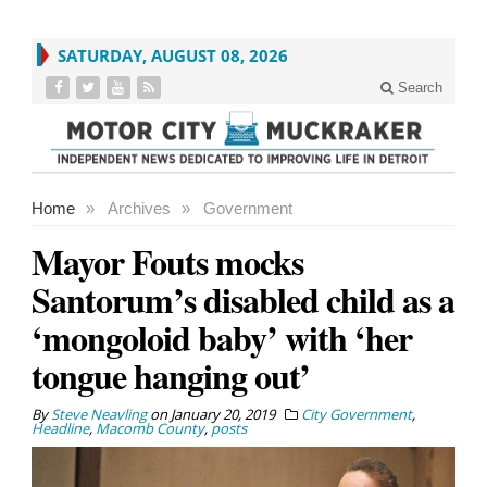
SATURDAY, AUGUST 08, 2026
Search
Home
»
Archives
»
Government
Mayor Fouts mocks
Santorum’s disabled child as a
‘mongoloid baby’ with ‘her
tongue hanging out’
By
Steve Neavling
on
January 20, 2019
City Government
,
Headline
,
Macomb County
,
posts