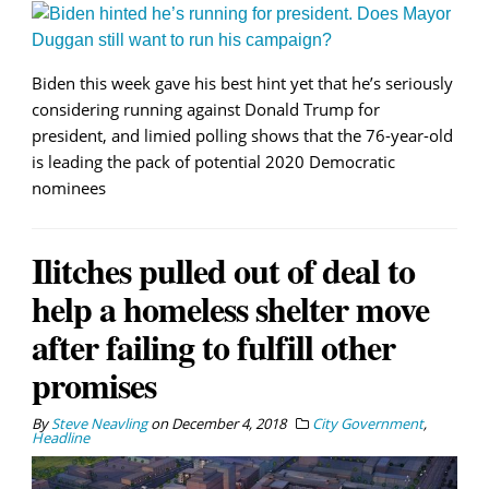
Biden this week gave his best hint yet that he’s seriously
considering running against Donald Trump for
president, and limied polling shows that the 76-year-old
is leading the pack of potential 2020 Democratic
nominees
Ilitches pulled out of deal to
help a homeless shelter move
after failing to fulfill other
promises
By
Steve Neavling
on
December 4, 2018
City Government
,
Headline