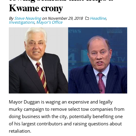
Kwame crony
By
Steve Neavling
on
November 29, 2018
Headline
,
Investigations
,
Mayor's Office
Mayor Duggan is waging an expensive and legally
murky campaign to remove select tow companies from
doing business with the city, potentially benefiting one
of his largest contributors and raising questions about
retaliation.