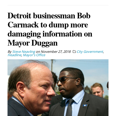
Detroit businessman Bob
Carmack to dump more
damaging information on
Mayor Duggan
By
Steve Neavling
on
November 27, 2018
City Government
,
Headline
,
Mayor's Office