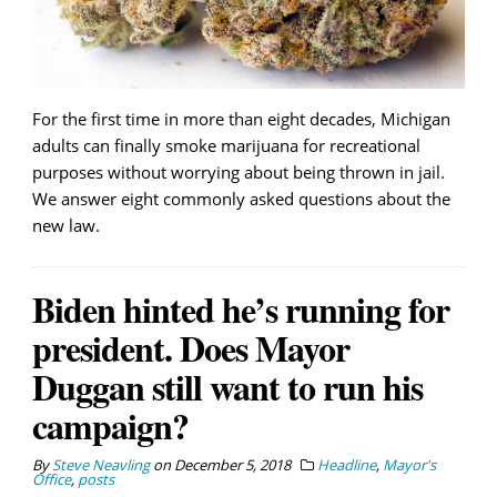
For the first time in more than eight decades, Michigan
adults can finally smoke marijuana for recreational
purposes without worrying about being thrown in jail.
We answer eight commonly asked questions about the
new law.
Biden hinted he’s running for
president. Does Mayor
Duggan still want to run his
campaign?
By
Steve Neavling
on
December 5, 2018
Headline
,
Mayor's
Office
,
posts