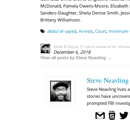
McDonald, Pamela Owens-Moore, Elizabeth Kie
Sanders-Slaughter, Sheila Denise Smith, Je
Brittany Williamson.
abdul el-sayed
,
Arrests
,
Court
,
minimum 
Abdul El-Sayed, 17 others sentenced for ‘disorde
December 6, 2018
View all posts by Steve Neavling →
Steve Neavling
Steve Neavling lives a
stories have uncovere
prompted FBI investig