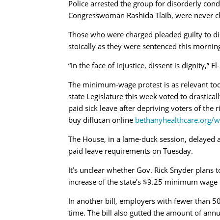
Police arrested the group for disorderly con
Congresswoman Rashida Tlaib, were never c
Those who were charged pleaded guilty to di
stoically as they were sentenced this morning
“In the face of injustice, dissent is dignity,” E
The minimum-wage protest is as relevant toda
state Legislature this week voted to drastic
paid sick leave after depriving voters of the r
buy diflucan online
bethanyhealthcare.org/w
The House, in a lame-duck session, delayed 
paid leave requirements on Tuesday.
It’s unclear whether Gov. Rick Snyder plans t
increase of the state’s $9.25 minimum wage 
In another bill, employers with fewer than 
time. The bill also gutted the amount of ann