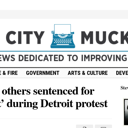
 & FIRE
GOVERNMENT
ARTS & CULTURE
DEV
 others sentenced for
Ste
’ during Detroit protest
on
Abdul
l-
Sayed,