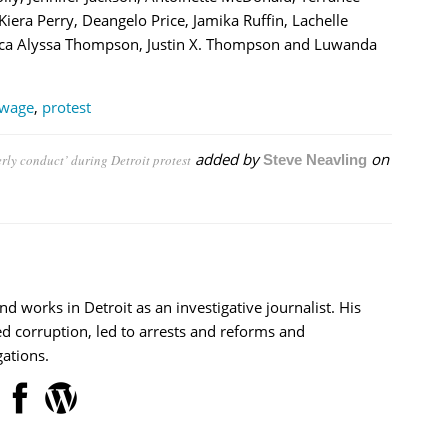
ra Perry, Deangelo Price, Jamika Ruffin, Lachelle
ssica Alyssa Thompson, Justin X. Thompson and Luwanda
wage
,
protest
added by
on
rly conduct’ during Detroit protest
Steve Neavling
nd works in Detroit as an investigative journalist. His
d corruption, led to arrests and reforms and
ations.