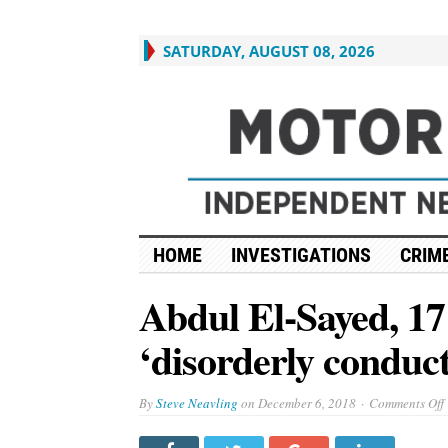
SATURDAY, AUGUST 08, 2026
HOME
INVESTIGATIONS
CRIME
Abdul El-Sayed, 17
‘disorderly conduct
By
Steve Neavling
on
December 6, 2018
Comments Off
E