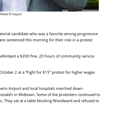
Abdul El-Sayed
torial candidate who was a favorite among progressive
 sentenced this morning for their role in a protest
efendant a $200 fine, 20 hours of community service
ctober 2 at a “Fight for $15” protest for higher wages
Metro Airport and local hospitals marched down
nald’s in Midtown. Some of the protesters continued to
sts. They sat at a table blocking Woodward and refused to