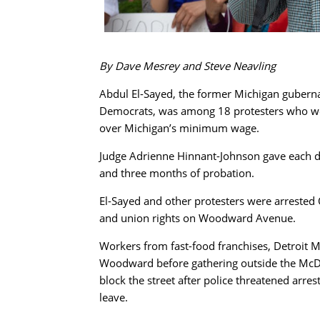
By Dave Mesrey and Steve Neavling
Abdul El-Sayed, the former Michigan guberna
Democrats, was among 18 protesters who were
over Michigan’s minimum wage.
Judge Adrienne Hinnant-Johnson gave each d
and three months of probation.
El-Sayed and other protesters were arrested O
and union rights on Woodward Avenue.
Workers from fast-food franchises, Detroit 
Woodward before gathering outside the McDo
block the street after police threatened arre
leave.