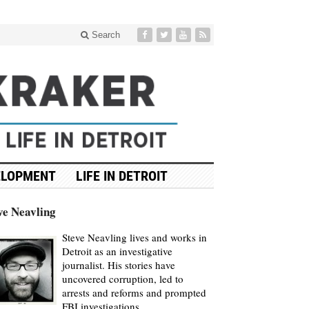
Search
ELOPMENT
LIFE IN DETROIT
ve Neavling
Steve Neavling lives and works in
Detroit as an investigative
journalist. His stories have
uncovered corruption, led to
arrests and reforms and prompted
FBI investigations.