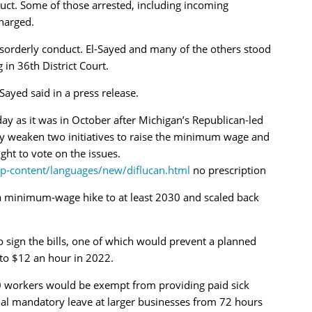
duct. Some of those arrested, including incoming
harged.
sorderly conduct. El-Sayed and many of the others stood
 in 36th District Court.
l-Sayed said in a press release.
y as it was in October after Michigan’s Republican-led
ally weaken two initiatives to raise the minimum wage and
ight to vote on the issues.
p-content/languages/new/diflucan.html
no prescription
a minimum-wage hike to at least 2030 and scaled back
o sign the bills, one of which would prevent a planned
to $12 an hour in 2022.
50 workers would be exempt from providing paid sick
ual mandatory leave at larger businesses from 72 hours