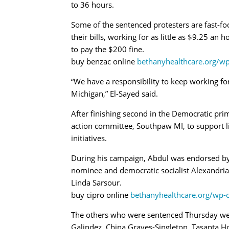
to 36 hours.
Some of the sentenced protesters are fast
their bills, working for as little as $9.25 an 
to pay the $200 fine.
buy benzac online
bethanyhealthcare.org/w
“We have a responsibility to keep working f
Michigan,” El-Sayed said.
After finishing second in the Democratic prim
action committee, Southpaw MI, to support li
initiatives.
During his campaign, Abdul was endorsed by
nominee and democratic socialist Alexandri
Linda Sarsour.
buy cipro online
bethanyhealthcare.org/wp-
The others who were sentenced Thursday we
Galindez, China Graves-Singleton, Tasanta Ho