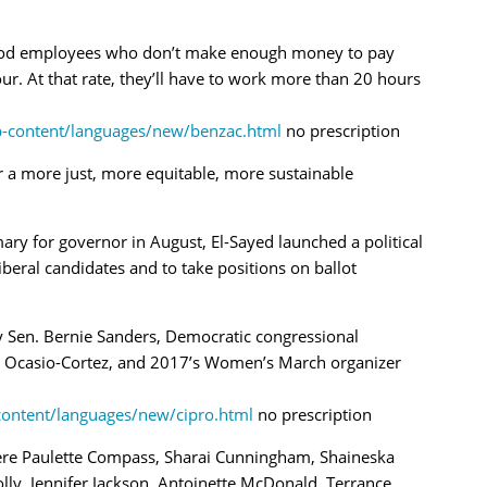
-food employees who don’t make enough money to pay
hour. At that rate, they’ll have to work more than 20 hours
p-content/languages/new/benzac.html
no prescription
or a more just, more equitable, more
sustainable
ary for governor in August, El-Sayed launched a political
beral candidates and to take positions on ballot
 Sen. Bernie Sanders, Democratic congressional
a Ocasio-Cortez, and 2017’s Women’s March organizer
content/languages/new/cipro.html
no prescription
re Paulette Compass, Sharai Cunningham, Shaineska
lly, Jennifer Jackson, Antoinette McDonald, Terrance