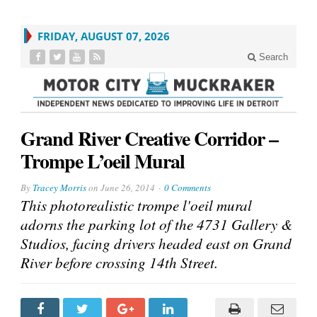
FRIDAY, AUGUST 07, 2026
Search
Grand River Creative Corridor –
Trompe L’oeil Mural
By
Tracey Morris
on
June 26, 2014
0 Comments
This photorealistic trompe l'oeil mural
adorns the parking lot of the 4731 Gallery &
Studios, facing drivers headed east on Grand
River before crossing 14th Street.