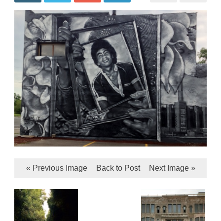
« Previous Image
Back to Post
Next Image »