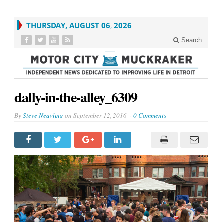
THURSDAY, AUGUST 06, 2026
Search
dally-in-the-alley_6309
By
Steve Neavling
on
September 12, 2016
0 Comments