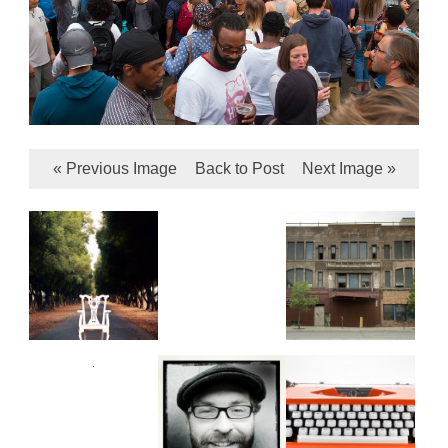
« Previous Image
Back to Post
Next Image »