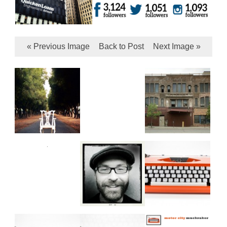
« Previous Image
Back to Post
Next Image »