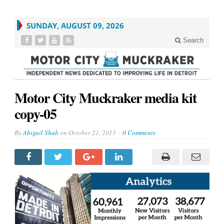
SUNDAY, AUGUST 09, 2026
Search
Motor City Muckraker media kit
copy-05
By
Abigail Shah
on
October 21, 2013
0 Comments