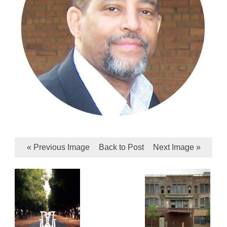
« Previous Image
Back to Post
Next Image »