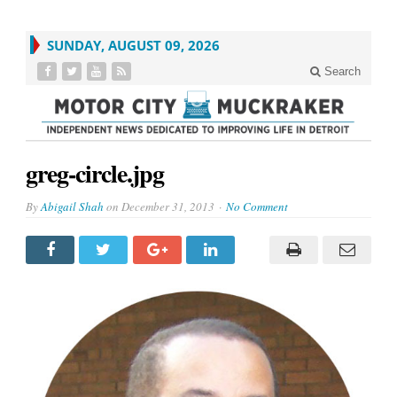
SUNDAY, AUGUST 09, 2026
Search
greg-circle.jpg
By
Abigail Shah
on
December 31, 2013
No Comment