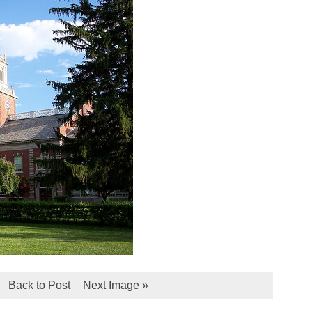
Back to Post
Next Image »