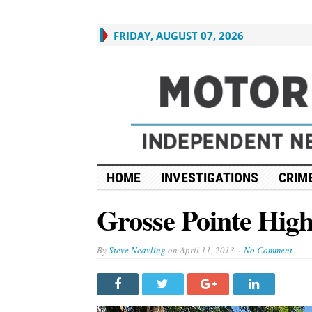
FRIDAY, AUGUST 07, 2026
HOME
INVESTIGATIONS
CRIME
Grosse Pointe High
By
Steve Neavling
on
April 11, 2013
No Comment