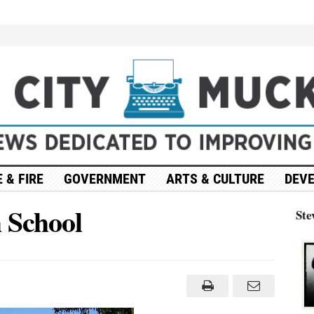
 & FIRE
GOVERNMENT
ARTS & CULTURE
DEV
 School
Ste