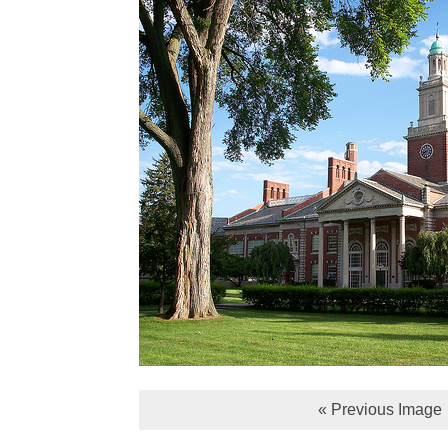
« Previous Image