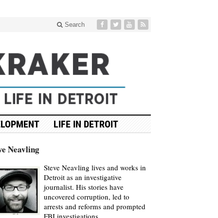
Search
ELOPMENT
LIFE IN DETROIT
ve Neavling
Steve Neavling lives and works in
Detroit as an investigative
journalist. His stories have
uncovered corruption, led to
arrests and reforms and prompted
FBI investigations.