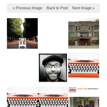
« Previous Image
Back to Post
Next Image »