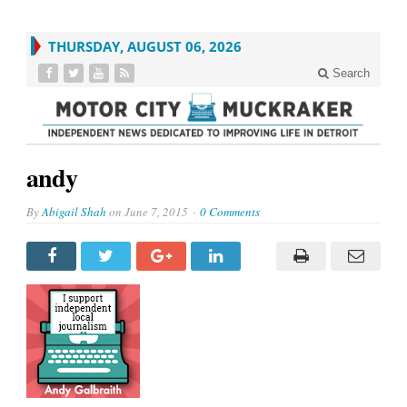
THURSDAY, AUGUST 06, 2026
Search
andy
By
Abigail Shah
on
June 7, 2015
0 Comments