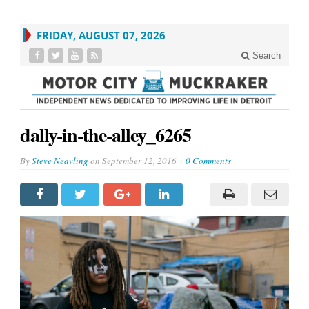
FRIDAY, AUGUST 07, 2026
Search
dally-in-the-alley_6265
By
Steve Neavling
on
September 12, 2016
0 Comments