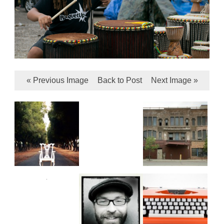
« Previous Image
Back to Post
Next Image »