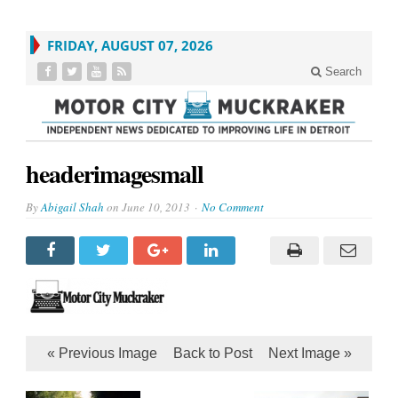
FRIDAY, AUGUST 07, 2026
Search
headerimagesmall
By
Abigail Shah
on
June 10, 2013
No Comment
« Previous Image
Back to Post
Next Image »