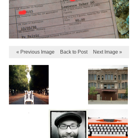
« Previous Image
Back to Post
Next Image »