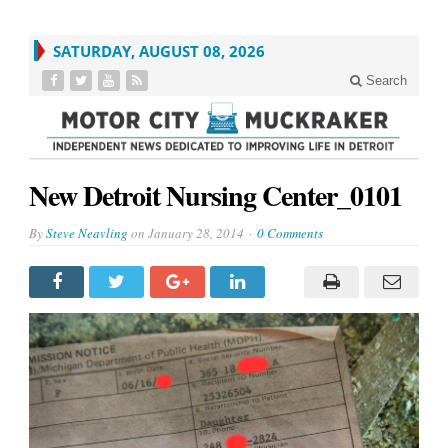
SATURDAY, AUGUST 08, 2026
Search
New Detroit Nursing Center_0101
By
Steve Neavling
on
January 28, 2014
0 Comments