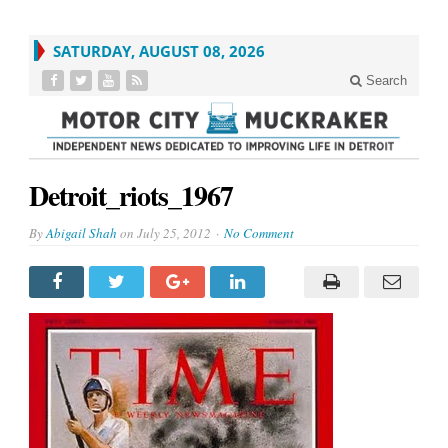
SATURDAY, AUGUST 08, 2026
Search
Detroit_riots_1967
By
Abigail Shah
on
July 25, 2012
No Comment