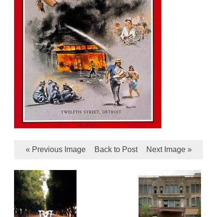
« Previous Image
Back to Post
Next Image »