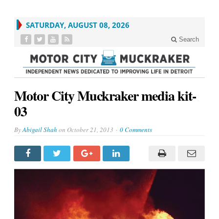
SATURDAY, AUGUST 08, 2026
Search
Motor City Muckraker media kit-
03
By
Abigail Shah
on
October 21, 2013
0 Comments