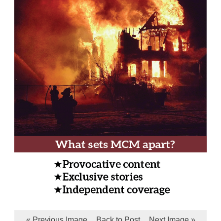
« Previous Image
Back to Post
Next Image »