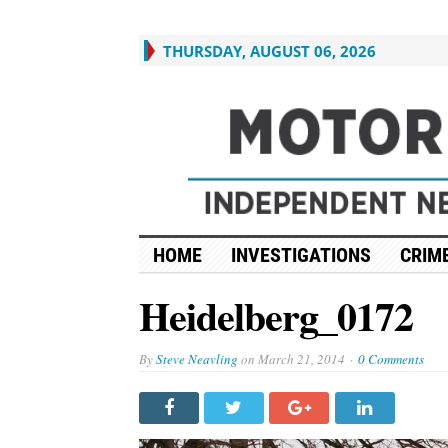
THURSDAY, AUGUST 06, 2026
HOME
INVESTIGATIONS
CRIME
Heidelberg_0172
By
Steve Neavling
on
March 21, 2014
0 Comments