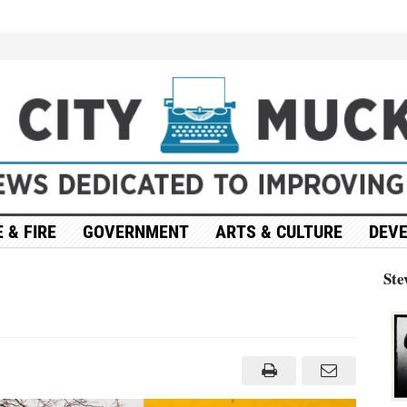
 & FIRE
GOVERNMENT
ARTS & CULTURE
DEV
Ste