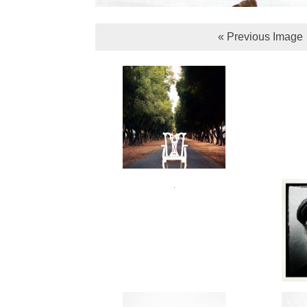
« Previous Image