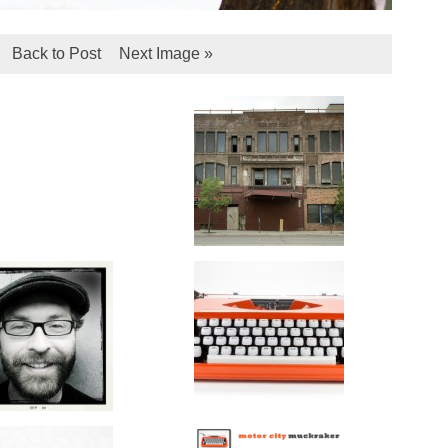
Back to Post
Next Image »