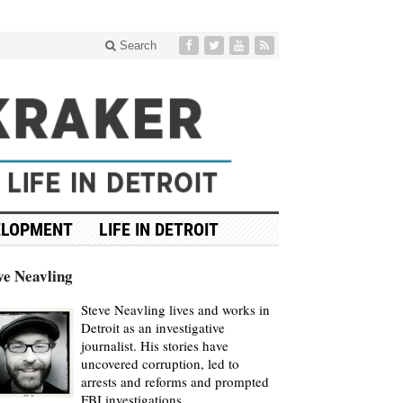
Search
ELOPMENT
LIFE IN DETROIT
ve Neavling
Steve Neavling lives and works in
Detroit as an investigative
journalist. His stories have
uncovered corruption, led to
arrests and reforms and prompted
FBI investigations.