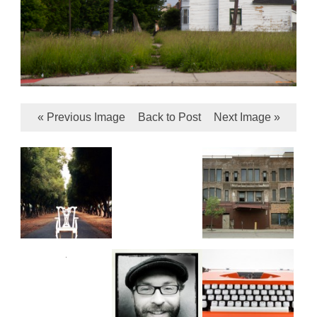
« Previous Image
Back to Post
Next Image »