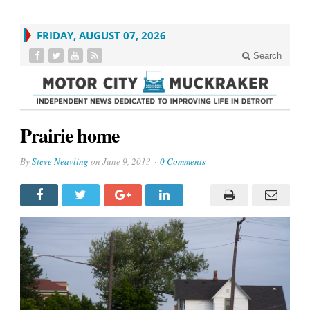
FRIDAY, AUGUST 07, 2026
Search
Prairie home
By
Steve Neavling
on
June 9, 2013
0 Comments