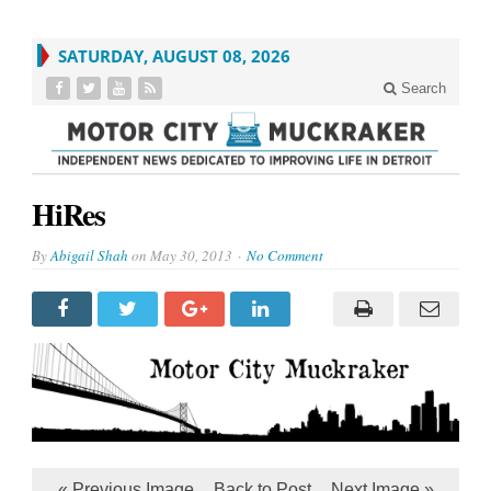
SATURDAY, AUGUST 08, 2026
Search
HiRes
By
Abigail Shah
on
May 30, 2013
No Comment
« Previous Image
Back to Post
Next Image »