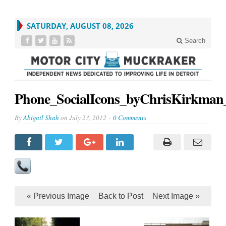
SATURDAY, AUGUST 08, 2026
Search
Phone_SocialIcons_byChrisKirkman
By
Abigail Shah
on
July 23, 2012
0 Comments
« Previous Image
Back to Post
Next Image »