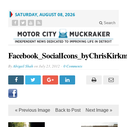
SATURDAY, AUGUST 08, 2026
Search
Facebook_SocialIcons_byChrisKirk
By
Abigail Shah
on
July 23, 2012
0 Comments
« Previous Image
Back to Post
Next Image »