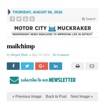
THURSDAY, AUGUST 06, 2026
Search
mailchimp
By
Abigail Shah
on
May 28, 2014
No Comment
« Previous Image
Back to Post
Next Image »