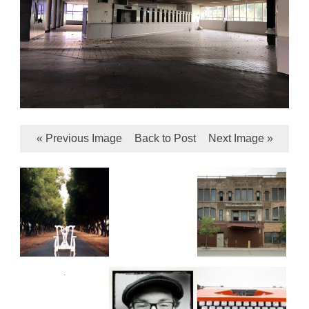
« Previous Image
Back to Post
Next Image »