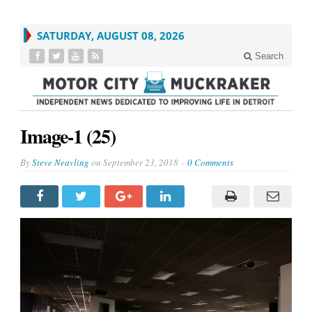
SATURDAY, AUGUST 08, 2026
Search
Image-1 (25)
By
Steve Neavling
on
September 23, 2018
0 Comments