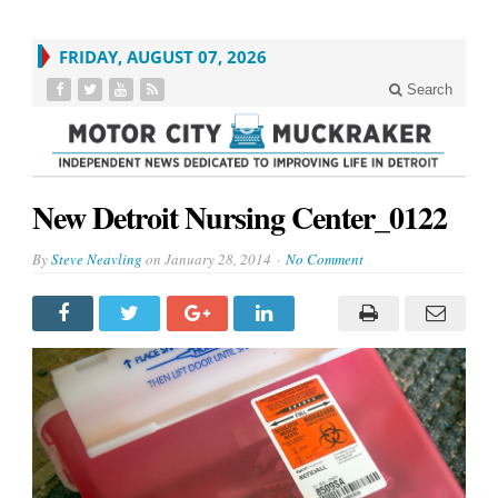
FRIDAY, AUGUST 07, 2026
Search
New Detroit Nursing Center_0122
By
Steve Neavling
on
January 28, 2014
No Comment