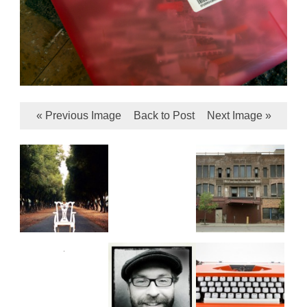
« Previous Image
Back to Post
Next Image »