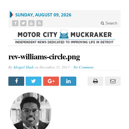
SUNDAY, AUGUST 09, 2026
Search
rev-williams-circle.png
By
Abigail Shah
on
December 31, 2013
No Comment