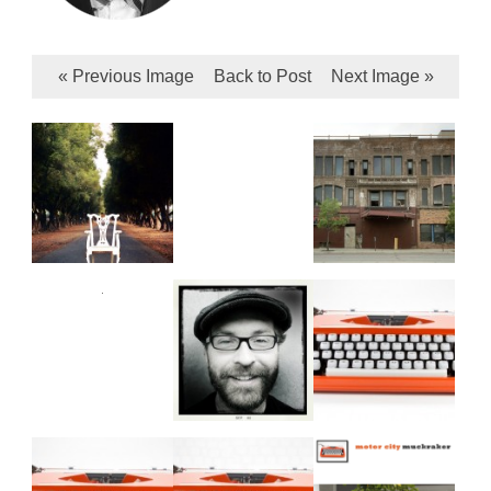
« Previous Image
Back to Post
Next Image »