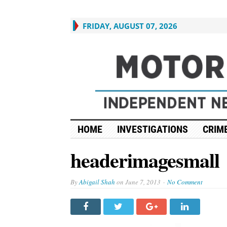
FRIDAY, AUGUST 07, 2026
HOME
INVESTIGATIONS
CRIME
headerimagesmall
By
Abigail Shah
on
June 7, 2013
No Comment