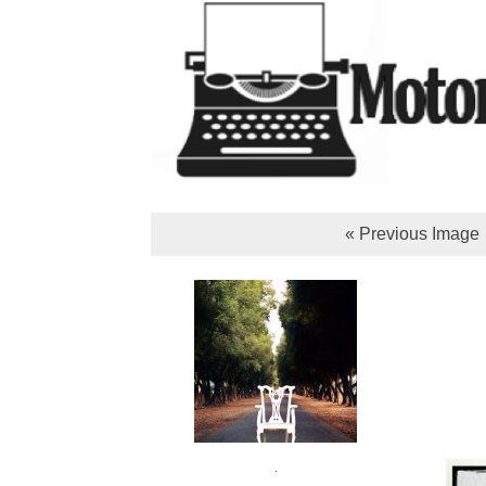
« Previous Image