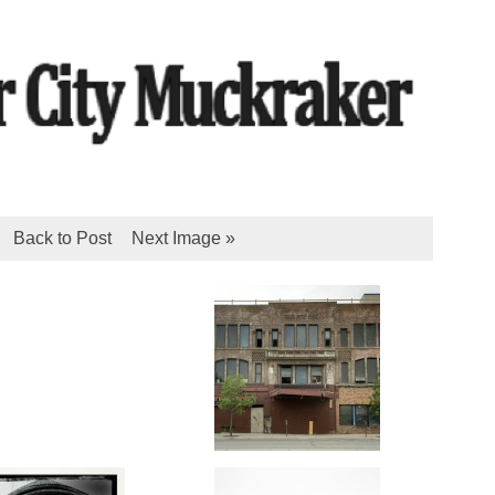
Back to Post
Next Image »