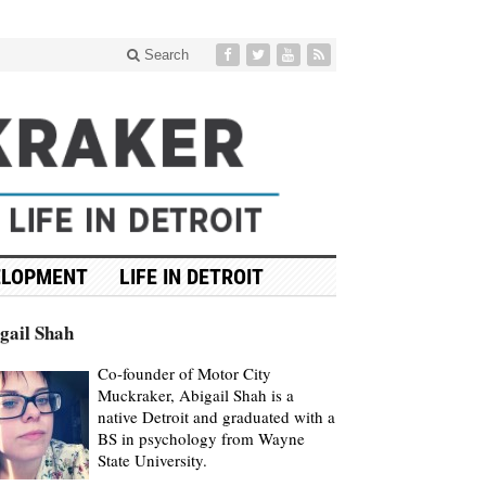
Search
ELOPMENT
LIFE IN DETROIT
gail Shah
Co-founder of Motor City
Muckraker, Abigail Shah is a
native Detroit and graduated with a
BS in psychology from Wayne
State University.