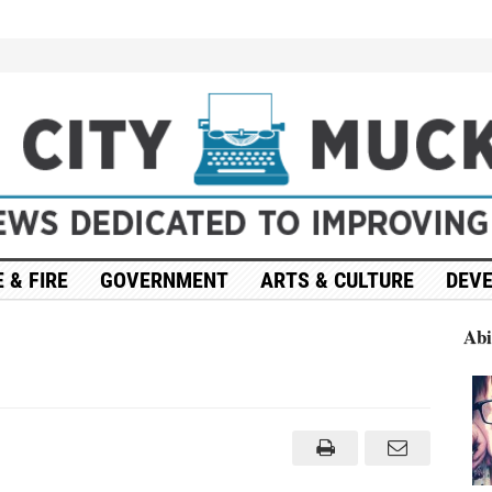
 & FIRE
GOVERNMENT
ARTS & CULTURE
DEV
Abi