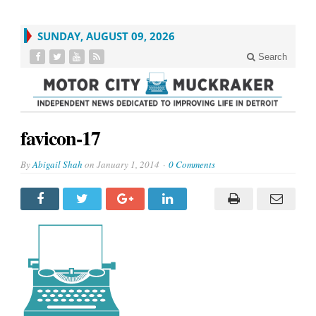
SUNDAY, AUGUST 09, 2026
Search
favicon-17
By
Abigail Shah
on
January 1, 2014
0 Comments