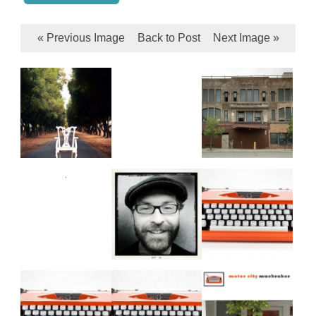
« Previous Image
Back to Post
Next Image »