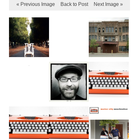
« Previous Image
Back to Post
Next Image »