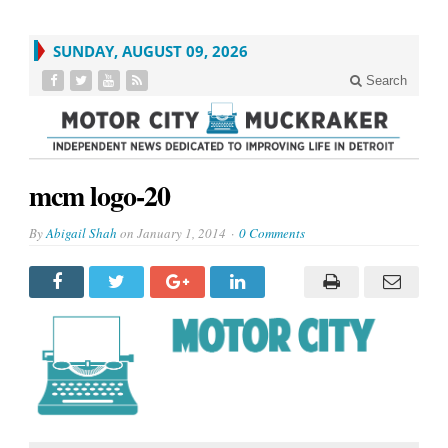
SUNDAY, AUGUST 09, 2026
Search
mcm logo-20
By
Abigail Shah
on
January 1, 2014
0 Comments