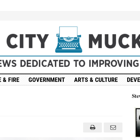
 & FIRE
GOVERNMENT
ARTS & CULTURE
DEV
Ste