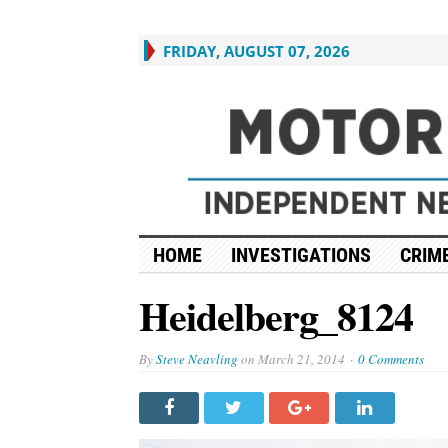
FRIDAY, AUGUST 07, 2026
HOME
INVESTIGATIONS
CRIME
Heidelberg_8124
By
Steve Neavling
on
March 21, 2014
0 Comments