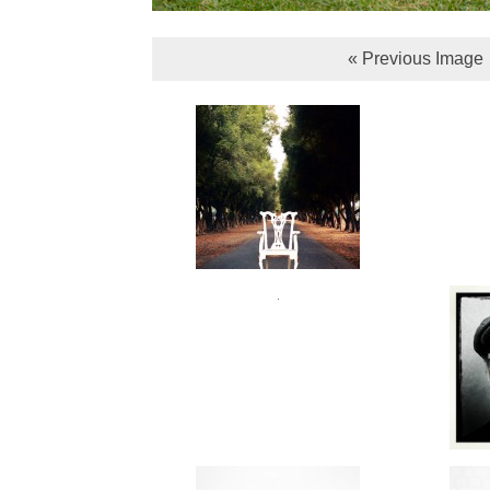
« Previous Image