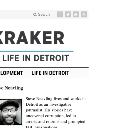
Search
ELOPMENT
LIFE IN DETROIT
ve Neavling
Steve Neavling lives and works in
Detroit as an investigative
journalist. His stories have
uncovered corruption, led to
arrests and reforms and prompted
FBI investigations.