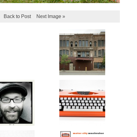
Back to Post
Next Image »