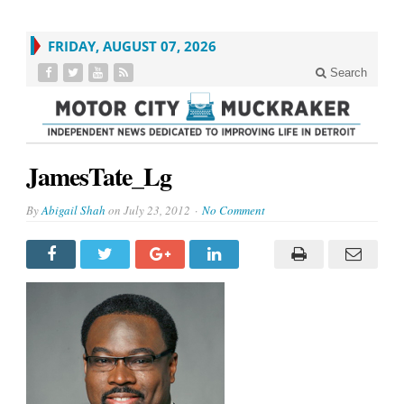
FRIDAY, AUGUST 07, 2026
Search
JamesTate_Lg
By
Abigail Shah
on
July 23, 2012
No Comment