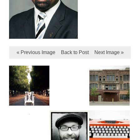
« Previous Image
Back to Post
Next Image »