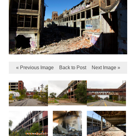
« Previous Image
Back to Post
Next Image »