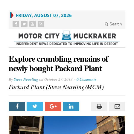
FRIDAY, AUGUST 07, 2026
Search
Explore crumbling remains of
newly bought Packard Plant
By
Steve Neavling
on
October 27, 2013
0 Comments
Packard Plant (Steve Neavling/MCM)