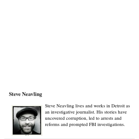
Steve Neavling
Steve Neavling lives and works in Detroit as
an investigative journalist. His stories have
uncovered corruption, led to arrests and
reforms and prompted FBI investigations.