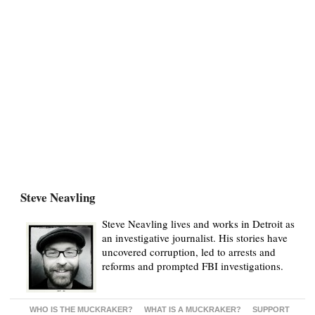
Steve Neavling
Steve Neavling lives and works in Detroit as
an investigative journalist. His stories have
uncovered corruption, led to arrests and
reforms and prompted FBI investigations.
WHO IS THE MUCKRAKER?
WHAT IS A MUCKRAKER?
SUPPORT