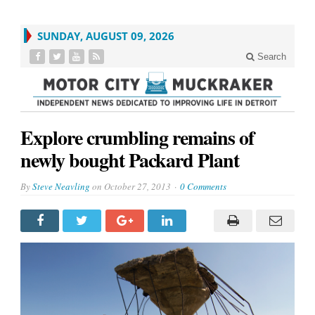
SUNDAY, AUGUST 09, 2026
Search
Explore crumbling remains of
newly bought Packard Plant
By
Steve Neavling
on
October 27, 2013
0 Comments