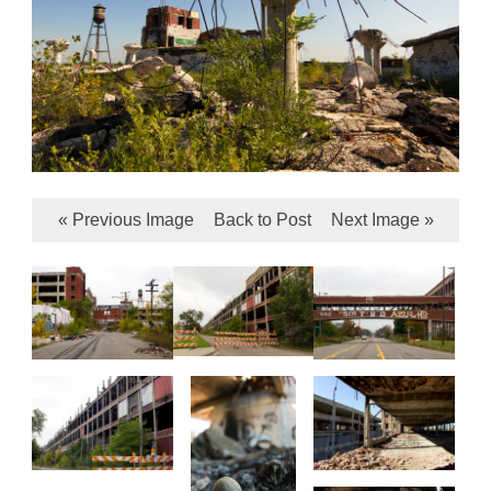
« Previous Image
Back to Post
Next Image »