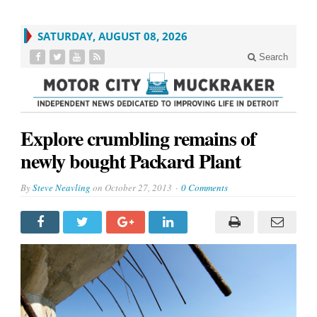
SATURDAY, AUGUST 08, 2026
Search
Explore crumbling remains of
newly bought Packard Plant
By
Steve Neavling
on
October 27, 2013
0 Comments