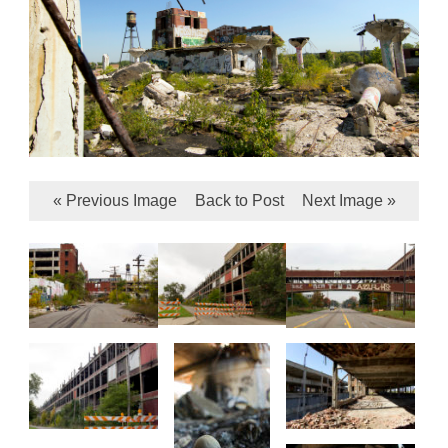
« Previous Image
Back to Post
Next Image »