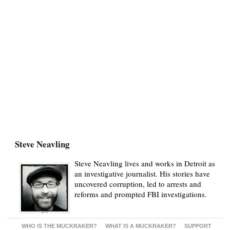
Steve Neavling
Steve Neavling lives and works in Detroit as
an investigative journalist. His stories have
uncovered corruption, led to arrests and
reforms and prompted FBI investigations.
WHO IS THE MUCKRAKER?
WHAT IS A MUCKRAKER?
SUPPORT