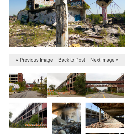
« Previous Image
Back to Post
Next Image »