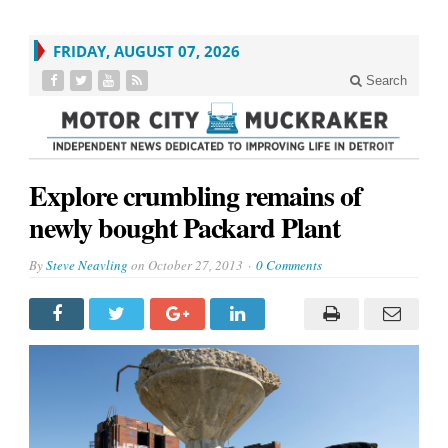
FRIDAY, AUGUST 07, 2026
Search
Explore crumbling remains of
newly bought Packard Plant
By
Steve Neavling
on
October 27, 2013
0 Comments