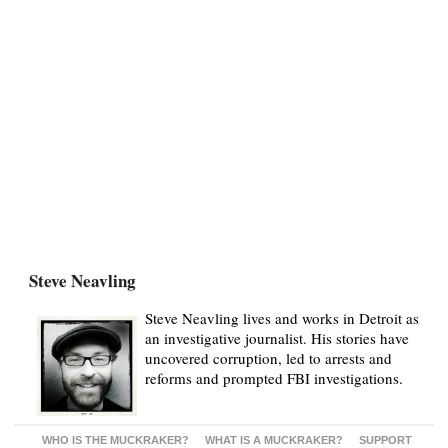
Steve Neavling
Steve Neavling lives and works in Detroit as
an investigative journalist. His stories have
uncovered corruption, led to arrests and
reforms and prompted FBI investigations.
WHO IS THE MUCKRAKER?
WHAT IS A MUCKRAKER?
SUPPORT