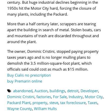
century. But huge industrial declines beginning in the
1950s hit the Motor City hard, forcing the closure of
many plants, including the Packard.
More than a half century later, scrappers are tearing
apart the building in search of metal. Stolen boats, cars
and mountains of trash are discarded throughout and
around the plant.
The owner, Dominic Cristini, stopped paying property
taxes years ago and is no longer mulling plans to
demolish the 3.5 million-square-foot plant, which
officials said could cost as much as $15 million.
Buy Cialis no prescription
buy Premarin online
abandoned
,
Auction
,
buildings
,
detroit
,
Developer
,
Dominic Cristini
,
factories
,
For Sale
,
Industry
,
Motor City
,
Packard Plant
,
property
,
steve
,
tax foreclosure
,
Taxes
,
Wayne County
,
William Hults