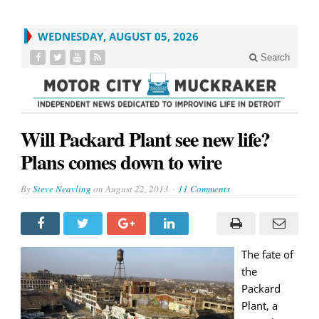
WEDNESDAY, AUGUST 05, 2026
Search
Will Packard Plant see new life?
Plans comes down to wire
By
Steve Neavling
on
August 22, 2013
11 Comments
The fate of
the
Packard
Plant, a