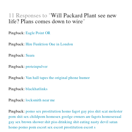
11 Responses to "
Will Packard Plant see new
life? Plans comes down to wire
"
Pingback:
Eagle Point OR
Pingback:
Hire Funktion One in London
Pingback:
Suara
Pingback:
proteinpulver
Pingback:
Van hall tapes the original phone humor
Pingback:
blackhatlinks
Pingback:
locksmith near me
Pingback:
porno sex prostitution homo fagot gay piss shit scat molester
porn shit sex childporn homosex goolge owners are fagots homosexual
gay sex brown shower shit piss drinking shit eating nasty devil satan
homo porno porn escort sex escort prostitution escort s