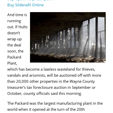
Buy Sildenafil Online
And time is
running
out. If Hults
doesn’t
wrap up
the deal
soon, the
Packard
Plant,
which has become a lawless wasteland for thieves,
vandals and arsonists, will be auctioned off with more
than 20,000 other properties in the Wayne County
treasurer’s tax foreclosure auction in September or
October, county officials said this morning.
The Packard was the largest manufacturing plant in the
world when it opened at the turn of the 20th