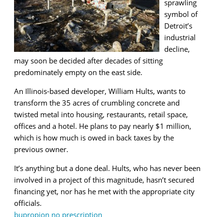
sprawling
symbol of
Detroit’s
industrial
decline,
may soon be decided after decades of sitting
predominately empty on the east side.
An Illinois-based developer, William Hults, wants to
transform the 35 acres of crumbling concrete and
twisted metal into housing, restaurants, retail space,
offices and a hotel. He plans to pay nearly $1 million,
which is how much is owed in back taxes by the
previous owner.
It’s anything but a done deal. Hults, who has never been
involved in a project of this magnitude, hasn’t secured
financing yet, nor has he met with the appropriate city
officials.
bupropion no prescription