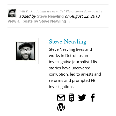
Will Packard Plant see new life? Plans comes down to wire
added by
on
August 22, 2013
Steve Neavling
View all posts by Steve Neavling →
Steve Neavling
Steve Neavling lives and
works in Detroit as an
investigative journalist. His
stories have uncovered
corruption, led to arrests and
reforms and prompted FBI
investigations.