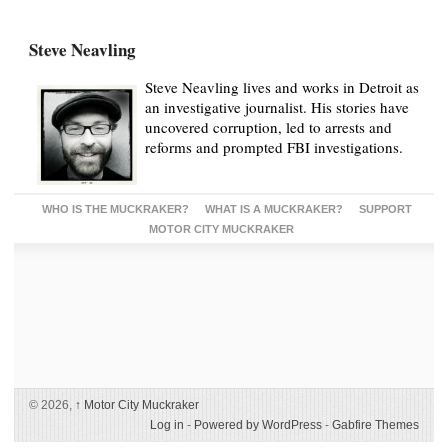
Steve Neavling
Steve Neavling lives and works in Detroit as
an investigative journalist. His stories have
uncovered corruption, led to arrests and
reforms and prompted FBI investigations.
WHO IS THE MUCKRAKER?
WHAT IS A MUCKRAKER?
SUPPORT
MOTOR CITY MUCKRAKER
© 2026,
↑
Motor City Muckraker
Log in
-
Powered by WordPress
-
Gabfire Themes