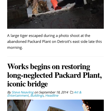
A large tiger escaped during a photo shoot at the
abandoned Packard Plant on Detroit’s east side late this
morning.
Works begins on restoring
long-neglected Packard Plant,
iconic bridge
By
Steve Neavling
on
September 18, 2014
Art &
Entertainment
,
Buildings
,
Headline