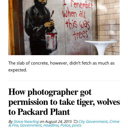
The slab of concrete, however, didn’t fetch as much as
expected.
How photographer got
permission to take tiger, wolves
to Packard Plant
By
Steve Neavling
on
August 24, 2015
City Government
,
Crime
& Fire
,
Government
,
Headline
,
Police
,
posts