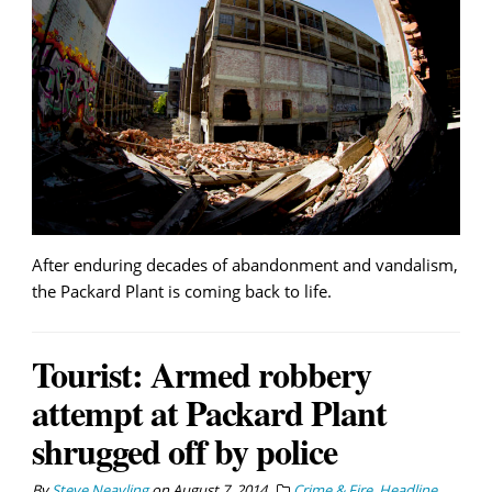
After enduring decades of abandonment and vandalism,
the Packard Plant is coming back to life.
Tourist: Armed robbery
attempt at Packard Plant
shrugged off by police
By
Steve Neavling
on
August 7, 2014
Crime & Fire
,
Headline
,