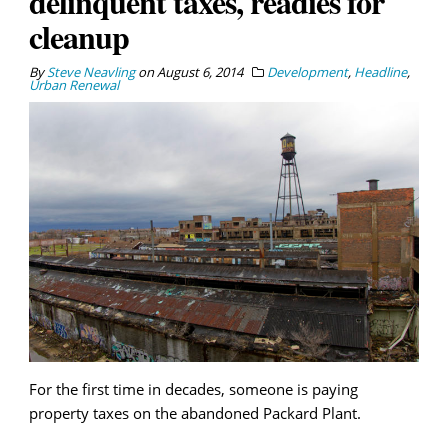
delinquent taxes, readies for
cleanup
By
Steve Neavling
on
August 6, 2014
Development
,
Headline
,
Urban Renewal
For the first time in decades, someone is paying
property taxes on the abandoned Packard Plant.