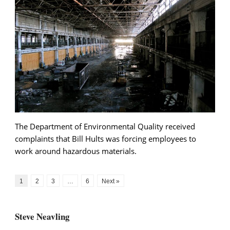
The Department of Environmental Quality received
complaints that Bill Hults was forcing employees to
work around hazardous materials.
1
2
3
…
6
Next »
Steve Neavling