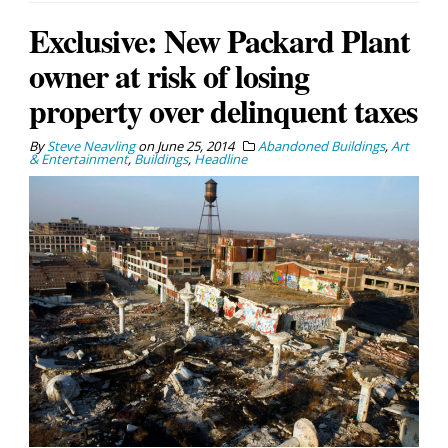
Exclusive: New Packard Plant
owner at risk of losing
property over delinquent taxes
By
Steve Neavling
on
June 25, 2014
Abandoned Buildings
,
Art
& Entertainment
,
Buildings
,
Headline