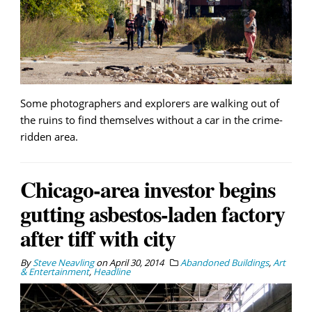
Some photographers and explorers are walking out of
the ruins to find themselves without a car in the crime-
ridden area.
Chicago-area investor begins
gutting asbestos-laden factory
after tiff with city
By
Steve Neavling
on
April 30, 2014
Abandoned Buildings
,
Art
& Entertainment
,
Headline