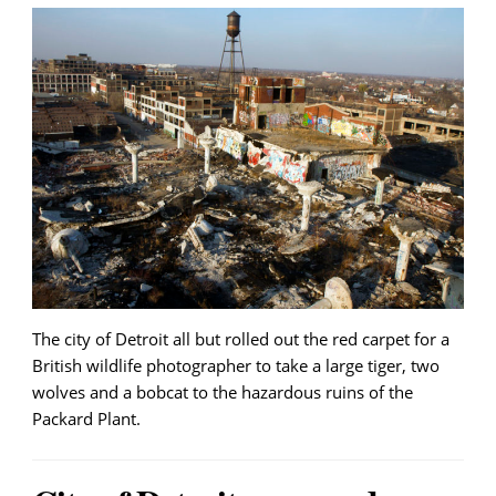
The city of Detroit all but rolled out the red carpet for a
British wildlife photographer to take a large tiger, two
wolves and a bobcat to the hazardous ruins of the
Packard Plant.