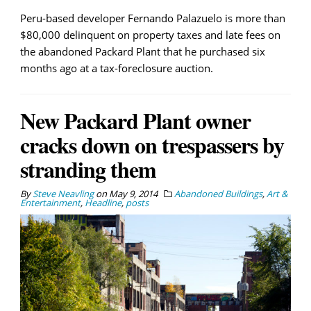
Peru-based developer Fernando Palazuelo is more than
$80,000 delinquent on property taxes and late fees on
the abandoned Packard Plant that he purchased six
months ago at a tax-foreclosure auction.
New Packard Plant owner
cracks down on trespassers by
stranding them
By
Steve Neavling
on
May 9, 2014
Abandoned Buildings
,
Art &
Entertainment
,
Headline
,
posts