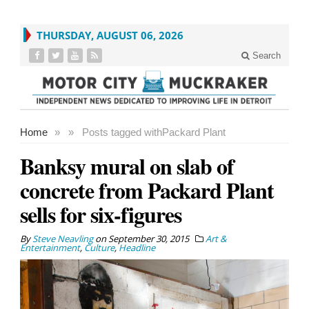
THURSDAY, AUGUST 06, 2026
Search
Home
»
»
Posts tagged with
Packard Plant
Banksy mural on slab of
concrete from Packard Plant
sells for six-figures
By
Steve Neavling
on
September 30, 2015
Art &
Entertainment
,
Culture
,
Headline