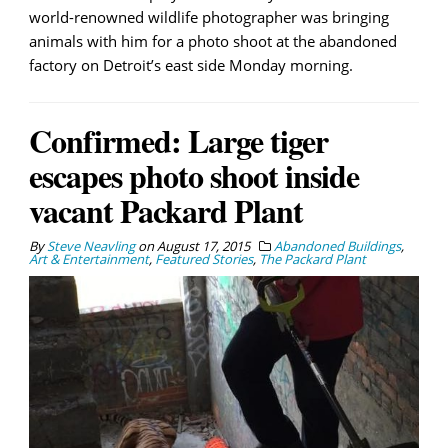
world-renowned wildlife photographer was bringing
animals with him for a photo shoot at the abandoned
factory on Detroit’s east side Monday morning.
Confirmed: Large tiger
escapes photo shoot inside
vacant Packard Plant
By
Steve Neavling
on
August 17, 2015
Abandoned Buildings
,
Art & Entertainment
,
Featured Stories
,
The Packard Plant