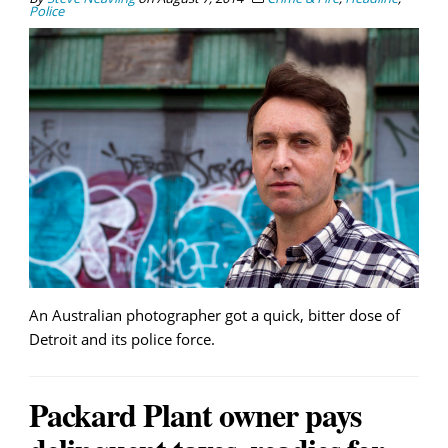
Police
An Australian photographer got a quick, bitter dose of
Detroit and its police force.
Packard Plant owner pays