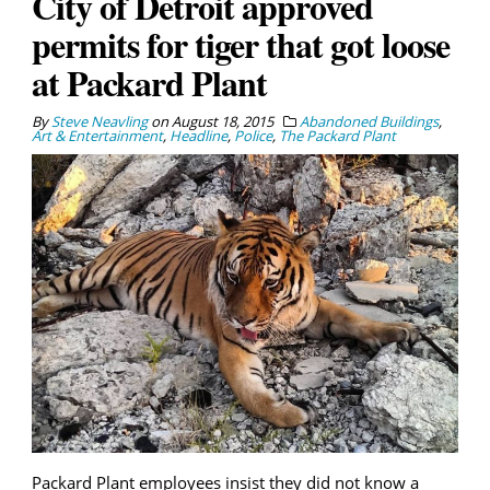
City of Detroit approved
permits for tiger that got loose
at Packard Plant
By
Steve Neavling
on
August 18, 2015
Abandoned Buildings
,
Art & Entertainment
,
Headline
,
Police
,
The Packard Plant
Packard Plant employees insist they did not know a