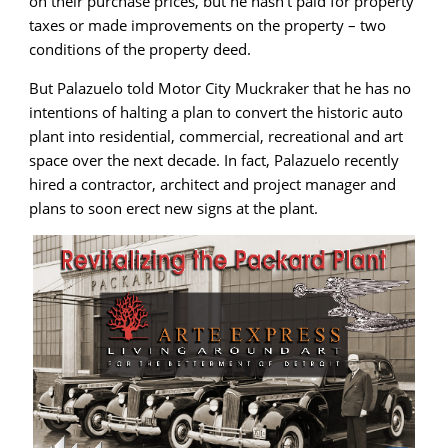
on their purchase prices, but he hasn’t paid for property
taxes or made improvements on the property – two
conditions of the property deed.
But Palazuelo told Motor City Muckraker that he has no
intentions of halting a plan to convert the historic auto
plant into residential, commercial, recreational and art
space over the next decade. In fact, Palazuelo recently
hired a contractor, architect and project manager and
plans to soon erect new signs at the plant.