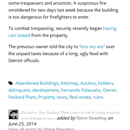
some trespassers and arsonists. A suspicious fire
smoldered for two days last week because the building
is too dangerous for firefighters to enter.
To combat trespassing, security recently began
having
cars towed
from the property.
The previous owner told the city to
“kiss my ass”
over
the unpaid taxes because of a long, ugly feud with
Detroit officials.
Abandoned Buildings
,
Attorney
,
Auction
,
bidders
,
delinquent
,
development
,
Fernando Palazuelo
,
Owner
,
Packard Plant
,
Property taxes
,
Real estate
,
ruins
Exclusive: New Packard Plant owner at risk of losing property
added by
on
over delinquent taxes
Steve Neavling
June 25, 2014
View all posts by Steve Neavling →