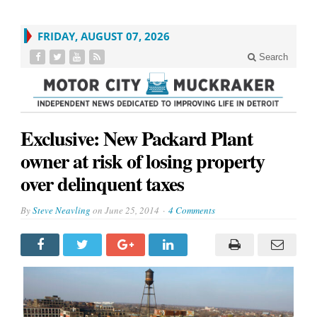
FRIDAY, AUGUST 07, 2026
Search
Exclusive: New Packard Plant
owner at risk of losing property
over delinquent taxes
By
Steve Neavling
on
June 25, 2014
4 Comments