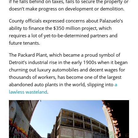
if he falls behind on taxes, fails to secure the property or
doesn’t make progress on development or demolition.
County officials expressed concerns about Palazuelo’s
ability to finance the $350 million project, which
requires a lot of yet-to-be-determined partners and
future tenants.
The Packard Plant, which became a proud symbol of
Detroit’s industrial rise in the early 1900s when it began
churning out luxury automobiles and decent wages for
thousands of workers, has become one of the largest
abandoned auto plants in the world, slipping into
a
lawless wasteland
.