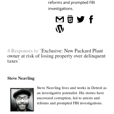
reforms and prompted FBI
investigations.
4 Responses to "
Exclusive: New Packard Plant
owner at risk of losing property over delinquent
taxes
"
Steve Neavling
Steve Neavling lives and works in Detroit as
an investigative journalist. His stories have
uncovered corruption, led to arrests and
reforms and prompted FBI investigations.