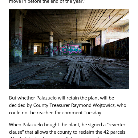
move in before the end of the year.”
But whether Palazuelo will retain the plant will be
decided by County Treasurer Raymond Wojtowicz, who
could not be reached for comment Tuesday.
When Palazuelo bought the plant, he signed a “reverter
clause” that allows the county to reclaim the 42 parcels