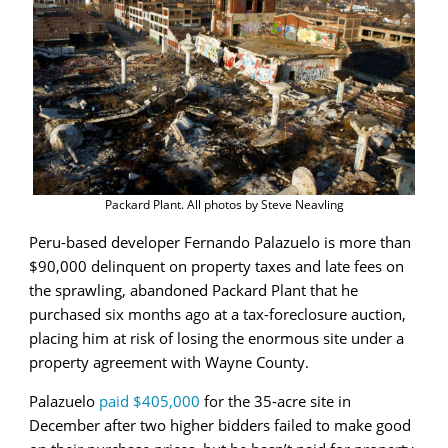
Packard Plant. All photos by Steve Neavling
Peru-based developer Fernando Palazuelo is more than
$90,000 delinquent on property taxes and late fees on
the sprawling, abandoned Packard Plant that he
purchased six months ago at a tax-foreclosure auction,
placing him at risk of losing the enormous site under a
property agreement with Wayne County.
Palazuelo
paid $405,000
for the 35-acre site in
December after two higher bidders failed to make good