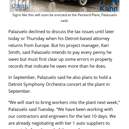
Signs like this will soon be erected at the Packard Plant, Palazuelo
said.
Palazuelo declined to discuss the tax issues until later
today or Thursday when his Detroit-based attorney
returns from Europe. But his project manager, Kari
Smith, said Palazuelo intends to pay every penny he
owes but must first clear up some errors in property
records that indicate he owes more than he does.
In September, Palazuelo said he also plans to hold a
Detroit Symphony Orchestra concert at the plant in
September.
“We will start to bring workers into the plant next week,”
Palazuelo said Tuesday. “We have been working with
our contractors and engineers for the last 10 days. We
are already negotiating with tier 1 auto suppliers to