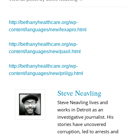
http://bethanyhealthcare.org/wp-
content/languages/new/lexapro.html
http://bethanyhealthcare.org/wp-
content/languages/new/paxil.html
http://bethanyhealthcare.org/wp-
content/languages/new/priligy.html
Steve Neavling
Steve Neavling lives and
works in Detroit as an
investigative journalist. His
stories have uncovered
corruption, led to arrests and