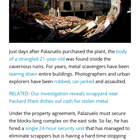
Just days after Palazuelo purchased the plant, the
body
of a strangled 21-year-old
was found inside the
cavernous ruins. For years, metal scavengers have been
tearing down
entire buildings. Photographers and urban
explorers have been
robbed
,
car-jacked
and assaulted.
RELATED: Our investigation reveals scrapyard near
Packard Plant dishes out cash for stolen metal
Under the property agreement, Palazuelo must secure
the blocks-long complex on the east side. So far, he has
hired a
single 24-hour security unit
that has managed to
eliminate scrappers but is having a hard time stopping