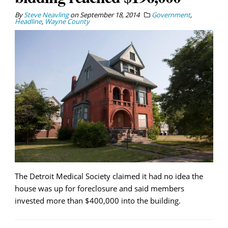
By
Steve Neavling
on
September 18, 2014
Government
,
Headline
,
Wayne County
The Detroit Medical Society claimed it had no idea the
house was up for foreclosure and said members
invested more than $400,000 into the building.