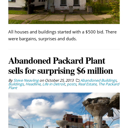
All houses and buildings started with a $500 bid. There
were bargains, surprises and duds.
Abandoned Packard Plant
sells for surprising $6 million
By
Steve Neavling
on
October 25, 2013
Abandoned Buildings
,
Buildings
,
Headline
,
Life in Detroit
,
posts
,
Real Estate
,
The Packard
Plant