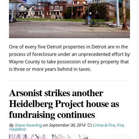
One of every five Detroit properties in Detroit are in the
process of foreclosure under an unprecedented effort by
Wayne County to take possession of every property that
is three or more years behind in taxes.
Arsonist strikes another
Heidelberg Project house as
fundraising continues
By
Steve Neavling
on
September 30, 2014
Crime & Fire
,
Fire
,
Headline