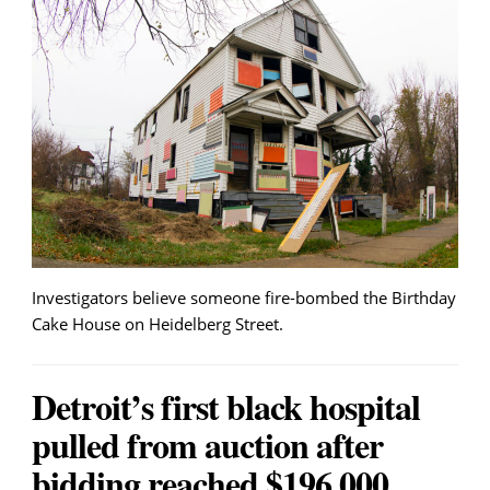
Investigators believe someone fire-bombed the Birthday
Cake House on Heidelberg Street.
Detroit’s first black hospital
pulled from auction after
bidding reached $196,000