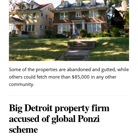
Some of the properties are abandoned and gutted, while
others could fetch more than $85,000 in any other
community.
Big Detroit property firm
accused of global Ponzi
scheme