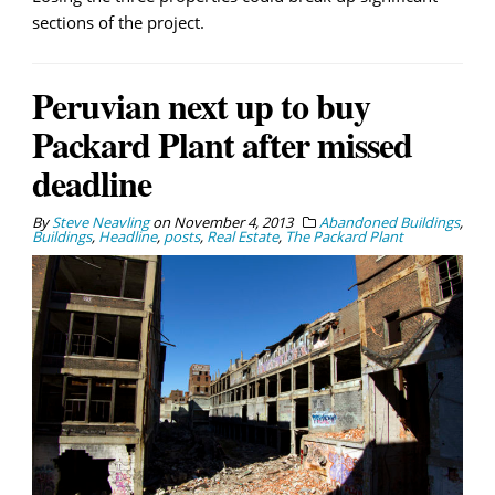
sections of the project.
Peruvian next up to buy
Packard Plant after missed
deadline
By
Steve Neavling
on
November 4, 2013
Abandoned Buildings
,
Buildings
,
Headline
,
posts
,
Real Estate
,
The Packard Plant