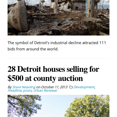
The symbol of Detroit’s industrial decline attracted 111
bids from around the world.
28 Detroit houses selling for
$500 at county auction
By
Steve Neavling
on
October 11, 2013
Development
,
Headline
,
posts
,
Urban Renewal