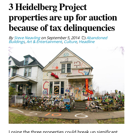
3 Heidelberg Project
properties are up for auction
because of tax delinquencies
By
Steve Neavling
on
September 5, 2014
Abandoned
Buildings
,
Art & Entertainment
,
Culture
,
Headline
Losing the three properties could break up significant