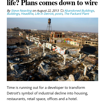
life? Plans comes down to wire
By
Steve Neavling
on
August 22, 2013
Abandoned Buildings
,
Buildings
,
Headline
,
Life in Detroit
,
posts
,
The Packard Plant
Time is running out for a developer to transform
Detroit’s symbol of industrial decline into housing,
restaurants, retail space, offices and a hotel.