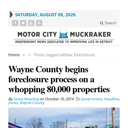
SATURDAY, AUGUST 08, 2026
Search
Home
»
»
Posts tagged with
tax foreclosure
Wayne County begins
foreclosure process on a
whopping 80,000 properties
By
Steve Neavling
on
October 10, 2014
Government
,
Headline
,
posts
,
Wayne County