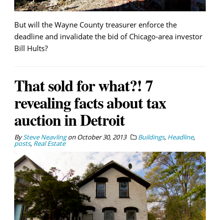
But will the Wayne County treasurer enforce the
deadline and invalidate the bid of Chicago-area investor
Bill Hults?
That sold for what?! 7
revealing facts about tax
auction in Detroit
By
Steve Neavling
on
October 30, 2013
Buildings
,
Headline
,
posts
,
Real Estate