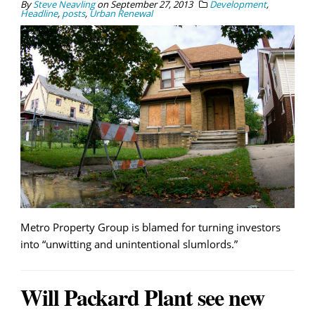
By
Steve Neavling
on
September 27, 2013
Development
,
Headline
,
posts
,
Urban Renewal
Metro Property Group is blamed for turning investors
into “unwitting and unintentional slumlords.”
Will Packard Plant see new