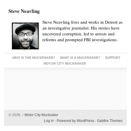
Steve Neavling
Steve Neavling lives and works in Detroit as
an investigative journalist. His stories have
uncovered corruption, led to arrests and
reforms and prompted FBI investigations.
WHO IS THE MUCKRAKER?
WHAT IS A MUCKRAKER?
SUPPORT
MOTOR CITY MUCKRAKER
© 2026,
↑
Motor City Muckraker
Log in
-
Powered by WordPress
-
Gabfire Themes