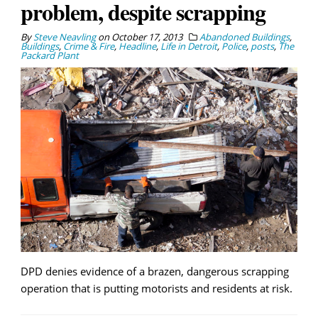
problem, despite scrapping
By
Steve Neavling
on
October 17, 2013
Abandoned Buildings
,
Buildings
,
Crime & Fire
,
Headline
,
Life in Detroit
,
Police
,
posts
,
The
Packard Plant
DPD denies evidence of a brazen, dangerous scrapping
operation that is putting motorists and residents at risk.