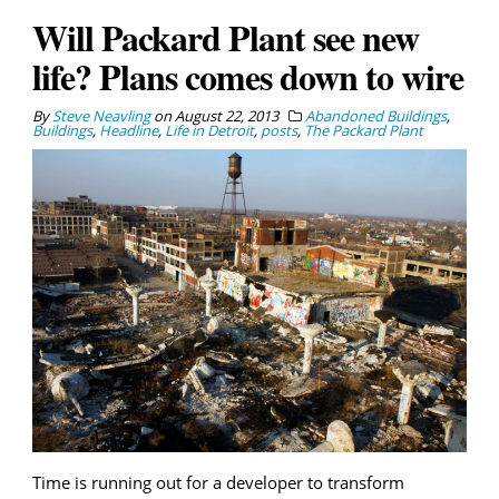
Will Packard Plant see new
life? Plans comes down to wire
By
Steve Neavling
on
August 22, 2013
Abandoned Buildings
,
Buildings
,
Headline
,
Life in Detroit
,
posts
,
The Packard Plant
Time is running out for a developer to transform