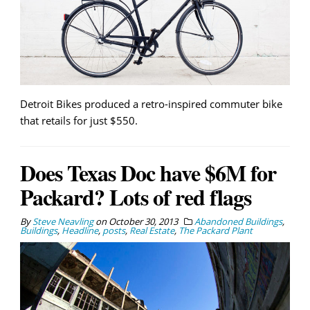
Detroit Bikes produced a retro-inspired commuter bike
that retails for just $550.
Does Texas Doc have $6M for
Packard? Lots of red flags
By
Steve Neavling
on
October 30, 2013
Abandoned Buildings
,
Buildings
,
Headline
,
posts
,
Real Estate
,
The Packard Plant