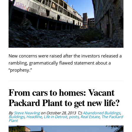
New concerns were raised after the investors released a
rambling, grammatically flawed statement about a
“prophesy.”
From cars to homes: Vacant
Packard Plant to get new life?
By
Steve Neavling
on
October 28, 2013
Abandoned Buildings
,
Buildings
,
Headline
,
Life in Detroit
,
posts
,
Real Estate
,
The Packard
Plant