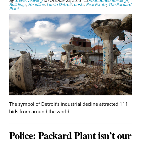
By
Steve Neavling
on
October 25, 2013
Abandoned Buildings
,
Buildings
,
Headline
,
Life in Detroit
,
posts
,
Real Estate
,
The Packard
Plant
The symbol of Detroit’s industrial decline attracted 111
bids from around the world.
Police: Packard Plant isn’t our