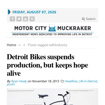
FRIDAY, AUGUST 07, 2026
Search
Home
»
»
Posts tagged with
Industry
Detroit Bikes suspends
production, but keeps hope
alive
By
Ryan Healy
on
November 18, 2013
Headline
,
Life in Detroit
,
posts