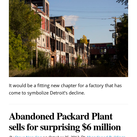
It would be a fitting new chapter for a factory that has
come to symbolize Detroit’s decline.
Abandoned Packard Plant
sells for surprising $6 million