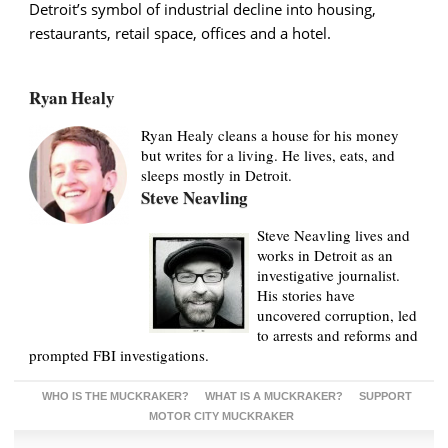
Detroit’s symbol of industrial decline into housing,
restaurants, retail space, offices and a hotel.
Ryan Healy
Ryan Healy cleans a house for his money
but writes for a living. He lives, eats, and
sleeps mostly in Detroit.
Steve Neavling
Steve Neavling lives and
works in Detroit as an
investigative journalist.
His stories have
uncovered corruption, led
to arrests and reforms and
prompted FBI investigations.
WHO IS THE MUCKRAKER?
WHAT IS A MUCKRAKER?
SUPPORT
MOTOR CITY MUCKRAKER