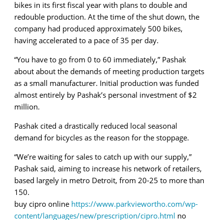
bikes in its first fiscal year with plans to double and
redouble production. At the time of the shut down, the
company had produced approximately 500 bikes,
having accelerated to a pace of 35 per day.
“You have to go from 0 to 60 immediately,” Pashak
about about the demands of meeting production targets
as a small manufacturer. Initial production was funded
almost entirely by Pashak’s personal investment of $2
million.
Pashak cited a drastically reduced local seasonal
demand for bicycles as the reason for the stoppage.
“We’re waiting for sales to catch up with our supply,”
Pashak said, aiming to increase his network of retailers,
based largely in metro Detroit, from 20-25 to more than
150.
buy cipro online
https://www.parkviewortho.com/wp-
content/languages/new/prescription/cipro.html
no