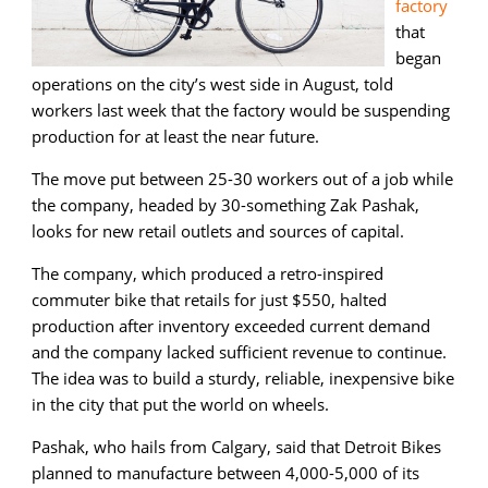
factory
that
began
operations on the city’s west side in August, told
workers last week that the factory would be suspending
production for at least the near future.
The move put between 25-30 workers out of a job while
the company, headed by 30-something Zak Pashak,
looks for new retail outlets and sources of capital.
The company, which produced a retro-inspired
commuter bike that retails for just $550, halted
production after inventory exceeded current demand
and the company lacked sufficient revenue to continue.
The idea was to build a sturdy, reliable, inexpensive bike
in the city that put the world on wheels.
Pashak, who hails from Calgary, said that Detroit Bikes
planned to manufacture between 4,000-5,000 of its