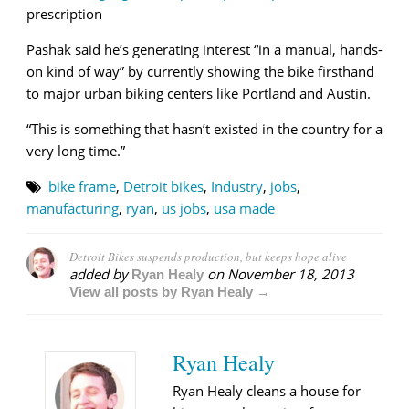
prescription
Pashak said he’s generating interest “in a manual, hands-
on kind of way” by currently showing the bike firsthand
to major urban biking centers like Portland and Austin.
“This is something that hasn’t existed in the country for a
very long time.”
bike frame
,
Detroit bikes
,
Industry
,
jobs
,
manufacturing
,
ryan
,
us jobs
,
usa made
Detroit Bikes suspends production, but keeps hope alive
added by
on
November 18, 2013
Ryan Healy
View all posts by Ryan Healy →
Ryan Healy
Ryan Healy cleans a house for