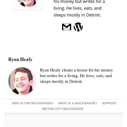
his money but writes for a
living. He lives, eats, and
sleeps mostly in Detroit.
Ryan Healy
Ryan Healy cleans a house for his money
but writes for a living. He lives, eats, and
sleeps mostly in Detroit.
WHO IS THE MUCKRAKER?
WHAT IS A MUCKRAKER?
SUPPORT
MOTOR CITY MUCKRAKER