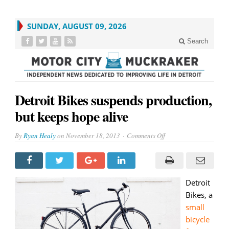
SUNDAY, AUGUST 09, 2026
Search
Detroit Bikes suspends production,
but keeps hope alive
on
By
Ryan Healy
on
November 18, 2013
Comments Off
Detroit
Bikes
suspends
production,
but
keeps
hope
Detroit
alive
Bikes, a
small
bicycle