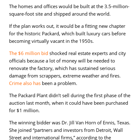
The homes and offices would be built at the 3.5-million-
square-foot site and shipped around the world.
If the plan works out, it would be a fitting new chapter
for the historic Packard, which built luxury cars before
becoming virtually vacant in the 1950s.
The $6 million bid
shocked real estate experts and city
officials because a lot of money will be needed to
renovate the factory, which has sustained serious
damage from scrappers, extreme weather and fires.
Crime also has
been a problem.
The Packard Plant didn’t sell during the first phase of the
auction last month, when it could have been purchased
for $1 million.
The winning bidder was Dr. Jill Van Horn of Ennis, Texas.
She joined “partners and investors from Detroit, Wall
Street and international firms,” according to the