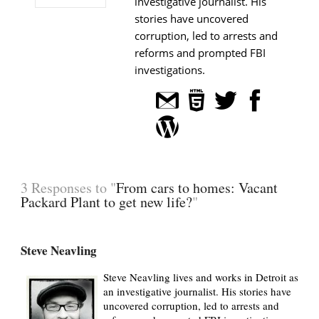
investigative journalist. His
stories have uncovered
corruption, led to arrests and
reforms and prompted FBI
investigations.
3 Responses to "
From cars to homes: Vacant
Packard Plant to get new life?
"
Steve Neavling
Steve Neavling lives and works in Detroit as
an investigative journalist. His stories have
uncovered corruption, led to arrests and