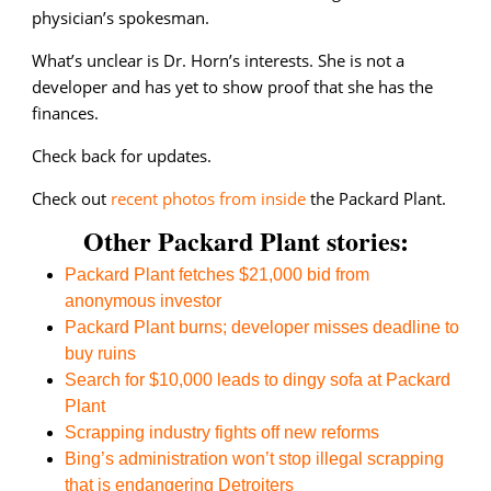
physician’s spokesman.
What’s unclear is Dr. Horn’s interests. She is not a
developer and has yet to show proof that she has the
finances.
Check back for updates.
Check out
recent photos from inside
the Packard Plant.
Other Packard Plant stories:
Packard Plant fetches $21,000 bid from
anonymous investor
Packard Plant burns; developer misses deadline to
buy ruins
Search for $10,000 leads to dingy sofa at Packard
Plant
Scrapping industry fights off new reforms
Bing’s administration won’t stop illegal scrapping
that is endangering Detroiters