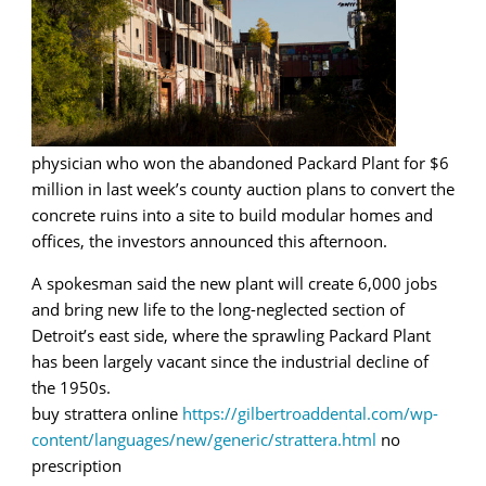
physician who won the abandoned Packard Plant for $6
million in last week’s county auction plans to convert the
concrete ruins into a site to build modular homes and
offices, the investors announced this afternoon.
A spokesman said the new plant will create 6,000 jobs
and bring new life to the long-neglected section of
Detroit’s east side, where the sprawling Packard Plant
has been largely vacant since the industrial decline of
the 1950s.
buy strattera online
https://gilbertroaddental.com/wp-
content/languages/new/generic/strattera.html
no
prescription