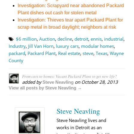
Investigation: Scrapyard near abandoned Packard
Plant dishes out cash for stolen metal
Investigation: Thieves tear apart Packard Plant for
scrap metal in broad daylight; neighbors at risk
$6 million
,
Auction
,
decline
,
detroit
,
ennis
,
industrial
,
Industry
,
Jill Van Horn
,
luxury cars
,
modular homes
,
packard
,
Packard Plant
,
Real estate
,
steve
,
Texas
,
Wayne
County
From cars to homes: Vacant Packard Plant to get new life?
added by
on
October 28, 2013
Steve Neavling
View all posts by Steve Neavling →
Steve Neavling
Steve Neavling lives and
works in Detroit as an