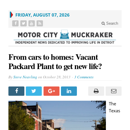
FRIDAY, AUGUST 07, 2026
Search
From cars to homes: Vacant
Packard Plant to get new life?
By
Steve Neavling
on
October 28, 2013
3 Comments
The
Texas