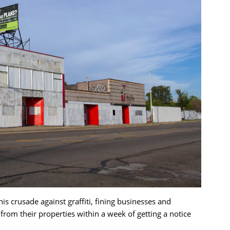
s crusade against graffiti, fining businesses and
om their properties within a week of getting a notice