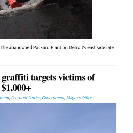
 the abandoned Packard Plant on Detroit’s east side late
affiti targets victims of
 $1,000+
nment
,
Featured Stories
,
Government
,
Mayor's Office