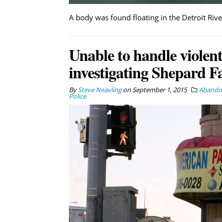
A body was found floating in the Detroit Riv
Unable to handle violent
investigating Shepard Fa
By
Steve Neavling
on
September 1, 2015
Abandon
Police