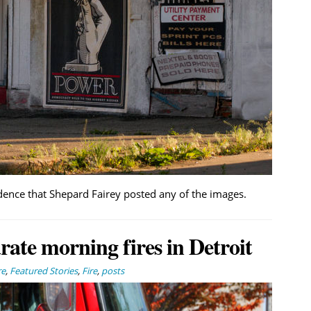
dence that Shepard Fairey posted any of the images.
arate morning fires in Detroit
re
,
Featured Stories
,
Fire
,
posts