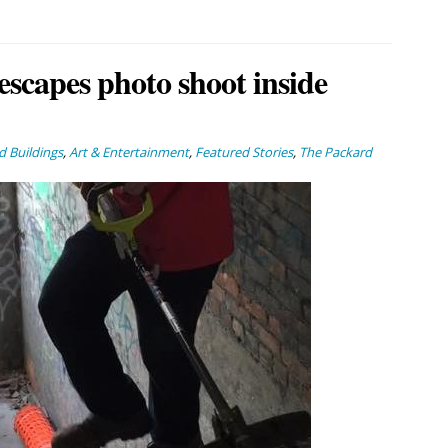
escapes photo shoot inside
 Buildings
,
Art & Entertainment
,
Featured Stories
,
The Packard