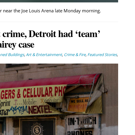
er near the Joe Louis Arena late Monday morning.
 crime, Detroit had ‘team’
irey case
ed Buildings
,
Art & Entertainment
,
Crime & Fire
,
Featured Stories
,