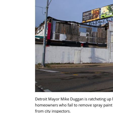
Detroit Mayor Mike Duggan is ratcheting up hi
homeowners who fail to remove spray paint fr
from city inspectors.