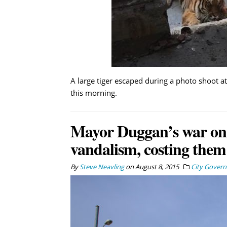
A large tiger escaped during a photo shoot at
this morning.
Mayor Duggan’s war on gr
vandalism, costing them
By
Steve Neavling
on
August 8, 2015
City Gover