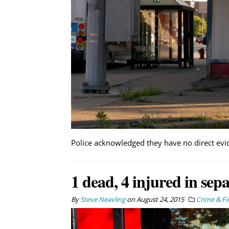
Police acknowledged they have no direct evi
1 dead, 4 injured in sep
By
Steve Neavling
on
August 24, 2015
Crime & Fi