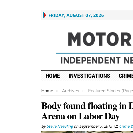
FRIDAY, AUGUST 07, 2026
HOME
INVESTIGATIONS
CRIME
Home
»
Archives
»
Featured Stories (Page
Body found floating in D
Arena on Labor Day
By
Steve Neavling
on
September 7, 2015
Crime &