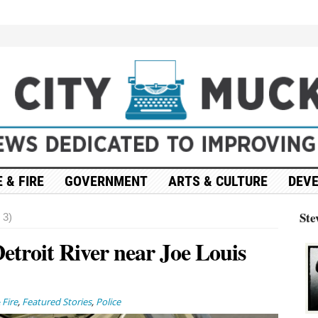
 & FIRE
GOVERNMENT
ARTS & CULTURE
DEV
Ste
 3)
etroit River near Joe Louis
 Fire
,
Featured Stories
,
Police