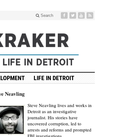
Search
ELOPMENT
LIFE IN DETROIT
ve Neavling
Steve Neavling lives and works in
Detroit as an investigative
journalist. His stories have
uncovered corruption, led to
arrests and reforms and prompted
FBI investigations.