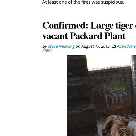
At least one of the fires was suspicious.
Confirmed: Large tiger 
vacant Packard Plant
By
Steve Neavling
on
August 17, 2015
Abandoned
Plant