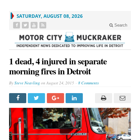
SATURDAY, AUGUST 08, 2026
Search
1 dead, 4 injured in separate
morning fires in Detroit
By
Steve Neavling
on
August 24, 2015
8 Comments