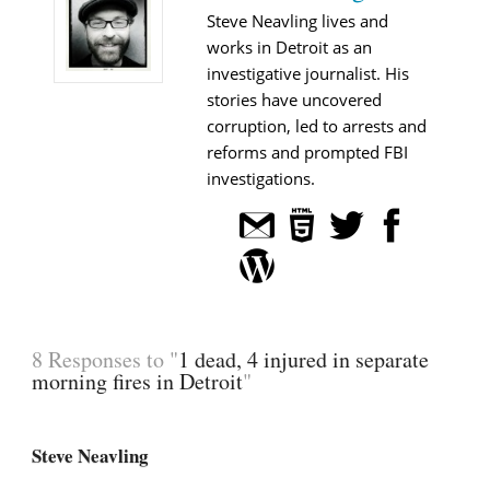
Steve Neavling lives and
works in Detroit as an
investigative journalist. His
stories have uncovered
corruption, led to arrests and
reforms and prompted FBI
investigations.
8 Responses to "
1 dead, 4 injured in separate
morning fires in Detroit
"
Steve Neavling