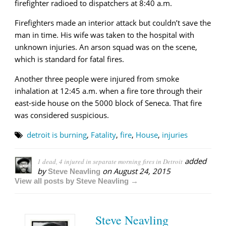
firefighter radioed to dispatchers at 8:40 a.m.
Firefighters made an interior attack but couldn’t save the
man in time. His wife was taken to the hospital with
unknown injuries. An arson squad was on the scene,
which is standard for fatal fires.
Another three people were injured from smoke
inhalation at 12:45 a.m. when a fire tore through their
east-side house on the 5000 block of Seneca. That fire
was considered suspicious.
detroit is burning
,
Fatality
,
fire
,
House
,
injuries
added
1 dead, 4 injured in separate morning fires in Detroit
by
on
August 24, 2015
Steve Neavling
View all posts by Steve Neavling →
Steve Neavling