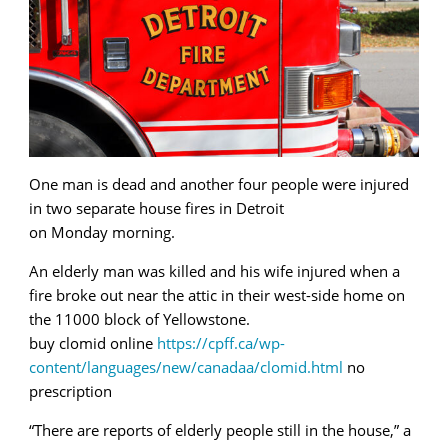
One man is dead and another four people were injured
in two separate house fires in Detroit
on Monday morning.
An elderly man was killed and his wife injured when a
fire broke out near the attic in their west-side home on
the 11000 block of Yellowstone.
buy clomid online
https://cpff.ca/wp-
content/languages/new/canadaa/clomid.html
no
prescription
“There are reports of elderly people still in the house,” a