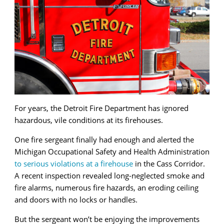
For years, the Detroit Fire Department has ignored
hazardous, vile conditions at its firehouses.
One fire sergeant finally had enough and alerted the
Michigan Occupational Safety and Health Administration
to serious violations at a firehouse
in the Cass Corridor.
A recent inspection revealed long-neglected smoke and
fire alarms, numerous fire hazards, an eroding ceiling
and doors with no locks or handles.
But the sergeant won’t be enjoying the improvements