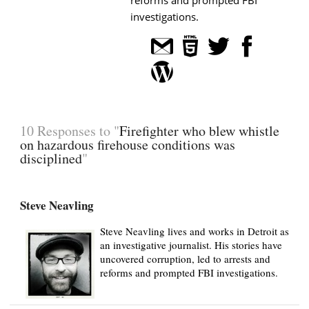
investigations.
10 Responses to "
Firefighter who blew whistle
on hazardous firehouse conditions was
disciplined
"
Steve Neavling
Steve Neavling lives and works in Detroit as
an investigative journalist. His stories have
uncovered corruption, led to arrests and
reforms and prompted FBI investigations.