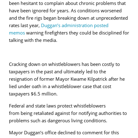
been hesitant to complain about chronic problems that
have been ignored for years. As conditions worsened
and the fire rigs began breaking down at unprecedented
rates last year,
Duggan’s administration posted
memos
warning firefighters they could be disciplined for
talking with the media.
Cracking down on whistleblowers has been costly to
taxpayers in the past and ultimately led to the
resignation of former Mayor Kwame Kilpatrick after he
lied under oath in a whistleblower case that cost
taxpayers $6.5 million.
Federal and state laws protect whistleblowers
from being retaliated against for notifying authorities to
problems such as dangerous living conditions.
Mayor Duggan’s office declined to comment for this