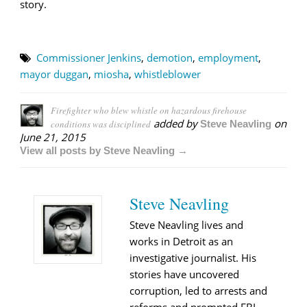
story.
Commissioner Jenkins
,
demotion
,
employment
,
mayor duggan
,
miosha
,
whistleblower
Firefighter who blew whistle on hazardous firehouse
added by
on
conditions was disciplined
Steve Neavling
June 21, 2015
View all posts by Steve Neavling →
Steve Neavling
Steve Neavling lives and
works in Detroit as an
investigative journalist. His
stories have uncovered
corruption, led to arrests and
reforms and prompted FBI