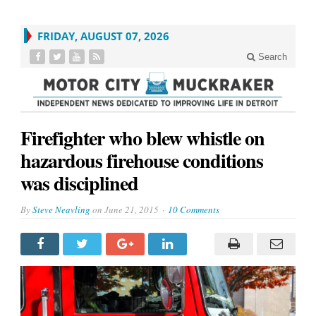
FRIDAY, AUGUST 07, 2026
Search
Firefighter who blew whistle on
hazardous firehouse conditions
was disciplined
By
Steve Neavling
on
June 21, 2015
10 Comments