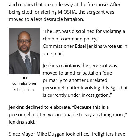
and repairs that are underway at the firehouse. After
being cited for alerting MIOSHA, the sergeant was
moved to a less desirable battalion.
“The Sgt. was disciplined for violating a
chain of command policy,”
Commissioner Edsel Jenkins wrote us in
an e-mail.
Jenkins maintains the sergeant was
moved to another battalion “due
Fire
primarily to another unrelated
commissioner
personnel matter involving this Sgt. that
Edsel Jenkins
is currently under investigation.”
Jenkins declined to elaborate. “Because this is a
personnel matter, we are unable to say anything more,”
Jenkins said.
Since Mayor Mike Duggan took office, firefighters have