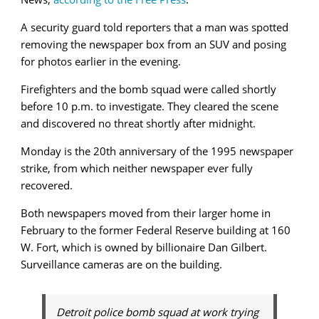
A security guard told reporters that a man was spotted
removing the newspaper box from an SUV and posing
for photos earlier in the evening.
Firefighters and the bomb squad were called shortly
before 10 p.m. to investigate. They cleared the scene
and discovered no threat shortly after midnight.
Monday is the 20th anniversary of the 1995 newspaper
strike, from which neither newspaper ever fully
recovered.
Both newspapers moved from their larger home in
February to the former Federal Reserve building at 160
W. Fort, which is owned by billionaire Dan Gilbert.
Surveillance cameras are on the building.
Detroit police bomb squad at work trying