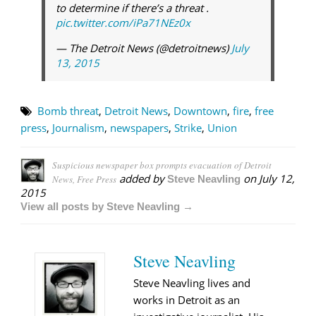
to determine if there’s a threat .
pic.twitter.com/iPa71NEz0x
— The Detroit News (@detroitnews)
July
13, 2015
Bomb threat
,
Detroit News
,
Downtown
,
fire
,
free
press
,
Journalism
,
newspapers
,
Strike
,
Union
Suspicious newspaper box prompts evacuation of Detroit
added by
on
July 12,
News, Free Press
Steve Neavling
2015
View all posts by Steve Neavling →
Steve Neavling
Steve Neavling lives and
works in Detroit as an