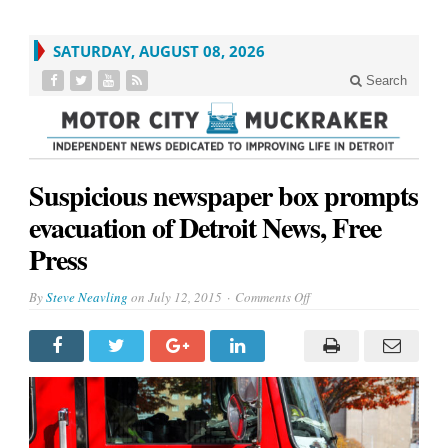
SATURDAY, AUGUST 08, 2026
Search
Suspicious newspaper box prompts
evacuation of Detroit News, Free
Press
on
By
Steve Neavling
on
July 12, 2015
Comments Off
Suspicious
newspaper
box
prompts
evacuation
of
Detroit
News,
Free
Press