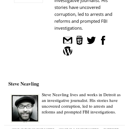
investigative journalist. His
stories have uncovered
corruption, led to arrests and
reforms and prompted FBI
investigations.
Steve Neavling
Steve Neavling lives and works in Detroit as
an investigative journalist. His stories have
uncovered corruption, led to arrests and
reforms and prompted FBI investigations.