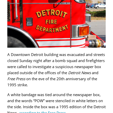
A Downtown Detroit building was evacuated and streets
closed Sunday night after a bomb squad and firefighters
were called to investigate a suspicious newspaper box
placed outside of the offices of the
Detroit News
and
Free Press
on the eve of the 20th anniversary of the
1995 strike.
A white bandage was tied around the newspaper box,
and the words “POW” were stenciled in white letters on
the side. Inside the box was a 1995 edition of the Detroit
News,
according to the Free Press
.