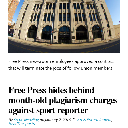
Free Press newsroom employees approved a contract
that will terminate the jobs of follow union members.
Free Press hides behind
month-old plagiarism charges
against sport reporter
By
Steve Neavling
on
January 7, 2016
Art & Entertainment
,
Headline
,
posts