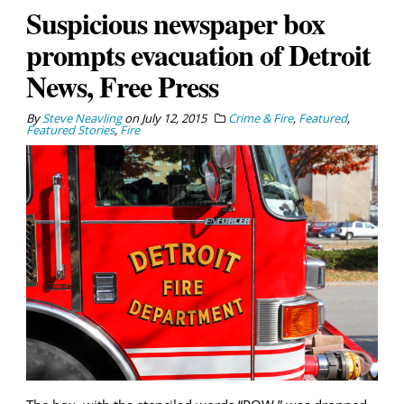
Suspicious newspaper box
prompts evacuation of Detroit
News, Free Press
By
Steve Neavling
on
July 12, 2015
Crime & Fire
,
Featured
,
Featured Stories
,
Fire