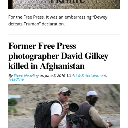
For the Free Press, it was an embarrassing “Dewey
defeats Truman” declaration.
Former Free Press
photographer David Gilkey
killed in Afghanistan
By
Steve Neavling
on
June 5, 2016
Art & Entertainment
,
Headline