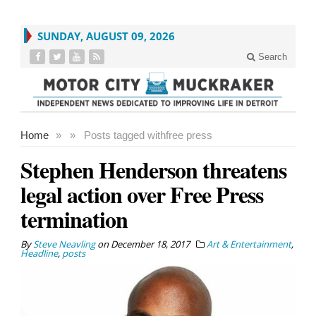
SUNDAY, AUGUST 09, 2026
Search
Home
»
»
Posts tagged with
free press
Stephen Henderson threatens
legal action over Free Press
termination
By
Steve Neavling
on
December 18, 2017
Art & Entertainment
,
Headline
,
posts