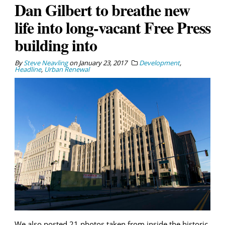
Dan Gilbert to breathe new
life into long-vacant Free Press
building into
By
Steve Neavling
on
January 23, 2017
Development
,
Headline
,
Urban Renewal
We also posted 21 photos taken from inside the historic,