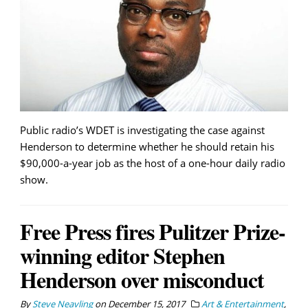
Public radio’s WDET is investigating the case against
Henderson to determine whether he should retain his
$90,000-a-year job as the host of a one-hour daily radio
show.
Free Press fires Pulitzer Prize-
winning editor Stephen
Henderson over misconduct
By
Steve Neavling
on
December 15, 2017
Art & Entertainment
,