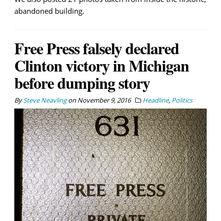
abandoned building.
Free Press falsely declared
Clinton victory in Michigan
before dumping story
By
Steve Neavling
on
November 9, 2016
Headline
,
Politics