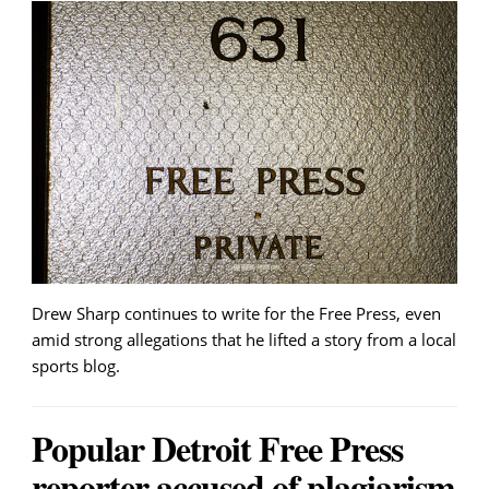
Drew Sharp continues to write for the Free Press, even
amid strong allegations that he lifted a story from a local
sports blog.
Popular Detroit Free Press
reporter accused of plagiarism