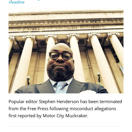
Headline
Popular editor Stephen Henderson has been terminated
from the Free Press following misconduct allegations
first reported by Motor City Muckraker.