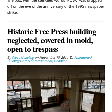
The box, with the stenciled words “POW,” was dropped
off on the eve of the anniversary of the 1995 newspaper
strike.
Historic Free Press building
neglected, covered in mold,
open to trespass
By
Steve Neavling
on
November 13, 2014
Abandoned
Buildings
,
Art & Entertainment
,
Headline