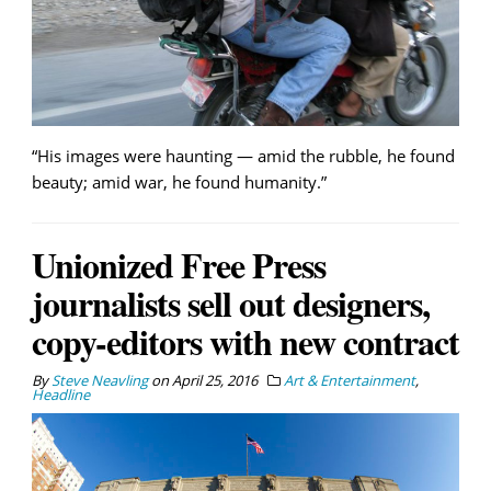
“His images were haunting — amid the rubble, he found
beauty; amid war, he found humanity.”
Unionized Free Press
journalists sell out designers,
copy-editors with new contract
By
Steve Neavling
on
April 25, 2016
Art & Entertainment
,
Headline