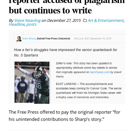
but continues to write
By
Steve Neavling
on
December 27, 2015
Art & Entertainment
,
Headline
,
posts
The Free Press offered to pay the original reporter “for
his unintended contributions to Sharp’s story.”