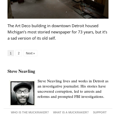
The Art Deco building in downtown Detroit housed
Michigan’s most storied newspaper for 73 years, but it’s
a sad version of its old self.
1
2
Next »
Steve Neavling
Steve Neavling lives and works in Detroit as
an investigative journalist. His stories have
uncovered corruption, led to arrests and
reforms and prompted FBI investigations.
WHO IS THE MUCKRAKER?
WHAT IS A MUCKRAKER?
SUPPORT