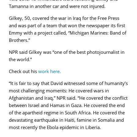
Tamanna in another car and were not injured.
Gilkey, 50, covered the war in Iraq for the Free Press
and was part of a team that won the newspaper its first
Emmy with a project called,
“Michigan Marines: Band of
Brothers.”
NPR said Gilkey was “one of the best photojournalist in
the world.”
Check out his
work here.
“It is fair to say that David witnessed some of humanity’s
most challenging moments: He covered wars in
Afghanistan and Iraq,” NPR said. “He covered the conflict
between Israel and Hamas in Gaza. He covered the end
of the apartheid regime in South Africa. He covered the
devastating earthquake in Haiti, famine in Somalia and
most recently the Ebola epidemic in Liberia.