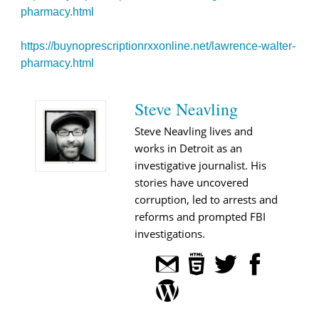
pharmacy.html
https://buynoprescriptionrxxonline.net/lawrence-walter-
pharmacy.html
Steve Neavling
Steve Neavling lives and
works in Detroit as an
investigative journalist. His
stories have uncovered
corruption, led to arrests and
reforms and prompted FBI
investigations.