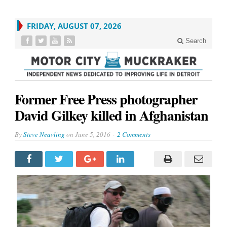
FRIDAY, AUGUST 07, 2026
Search
Former Free Press photographer
David Gilkey killed in Afghanistan
By
Steve Neavling
on
June 5, 2016
2 Comments