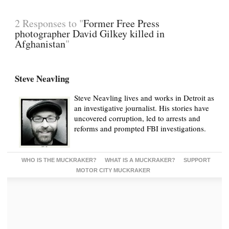
2 Responses to "
Former Free Press
photographer David Gilkey killed in
Afghanistan
"
Steve Neavling
Steve Neavling lives and works in Detroit as
an investigative journalist. His stories have
uncovered corruption, led to arrests and
reforms and prompted FBI investigations.
WHO IS THE MUCKRAKER?
WHAT IS A MUCKRAKER?
SUPPORT
MOTOR CITY MUCKRAKER