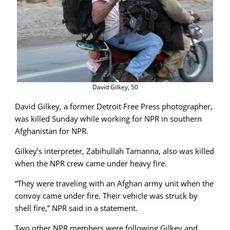
David Gilkey, 50
David Gilkey, a former Detroit Free Press photographer,
was killed Sunday while working for NPR in southern
Afghanistan for NPR.
Gilkey’s interpreter, Zabihullah Tamanna, also was killed
when the NPR crew came under heavy fire.
“They were traveling with an Afghan army unit when the
convoy came under fire. Their vehicle was struck by
shell fire,” NPR said in a statement.
Two other NPR members were following Gilkey and