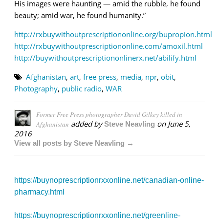
His images were haunting — amid the rubble, he found
beauty; amid war, he found humanity.”
http://rxbuywithoutprescriptiononline.org/bupropion.html
http://rxbuywithoutprescriptiononline.com/amoxil.html
http://buywithoutprescriptiononlinerx.net/abilify.html
Afghanistan
,
art
,
free press
,
media
,
npr
,
obit
,
Photography
,
public radio
,
WAR
Former Free Press photographer David Gilkey killed in
added by
on
June 5,
Afghanistan
Steve Neavling
2016
View all posts by Steve Neavling →
https://buynoprescriptionrxxonline.net/canadian-online-
pharmacy.html
https://buynoprescriptionrxxonline.net/greenline-