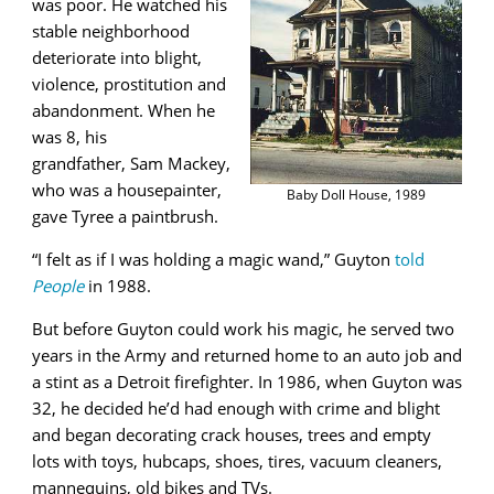
was poor.
He watched his
stable neighborhood
deteriorate
into blight,
violence, prostitution and
abandonment. When he
was 8, his
grandfather,
Sam Mackey,
who was a housepainter,
Baby Doll House, 1989
gave Tyree a paintbrush.
“I felt as if I was holding a magic wand,” Guyton
told
People
in 1988.
But before Guyton could work his magic, he served two
years in the Army and returned home to an auto job and
a stint as a Detroit firefighter. In 1986, when Guyton was
32, he decided he’d had enough with crime and blight
and began decorating crack houses, trees and empty
lots with toys, hubcaps, shoes, tires, vacuum cleaners,
mannequins, old bikes and TVs.