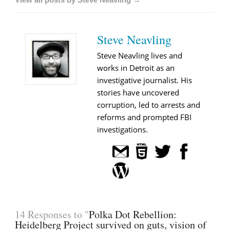
Steve Neavling
Steve Neavling lives and
works in Detroit as an
investigative journalist. His
stories have uncovered
corruption, led to arrests and
reforms and prompted FBI
investigations.
14 Responses to "
Polka Dot Rebellion:
Heidelberg Project survived on guts, vision of