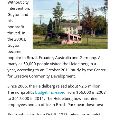
Without city
intervention,
Guyton and
his
nonprofit
thrived. In
the 2000s,
Guyton
became
popular in Brazil, Ecuador, Australia and Germany. As
many as 50,000 people visited the Heidelberg in a
year, according to an October 2011 study by the Center
for Creative Community Development.
Since 2006, the Heidelberg raised about $2.5 million.
The nonprofit’s
budget increased
from $66,000 in 2008
to $617,000 in 2011. The Heidelberg now has nine
employees and an office in Brush Park near downtown.
But trouble struck on Oct. 5, 2013, when an arsonist