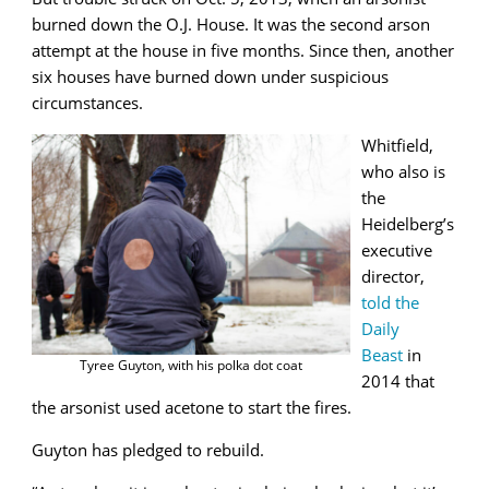
burned down the O.J. House. It was the second arson
attempt at the house in five months. Since then, another
six houses have burned down under suspicious
circumstances.
Whitfield,
who also is
the
Heidelberg’s
executive
director,
told the
Daily
Beast
in
Tyree Guyton, with his polka dot coat
2014 that
the arsonist used acetone to start the fires.
Guyton has pledged to rebuild.