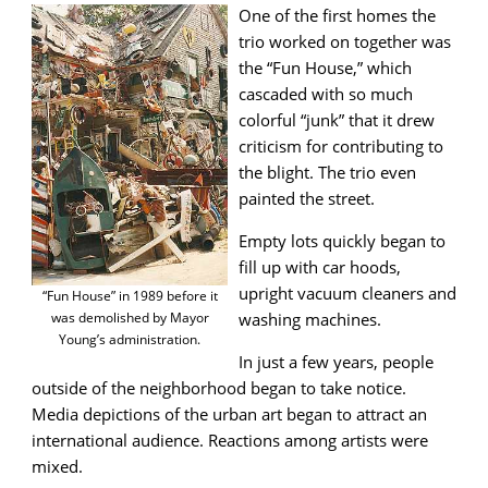
One of the first homes the
trio worked on together was
the “Fun House,” which
cascaded with so much
colorful “junk” that it drew
criticism for contributing to
the blight. The trio even
painted the street.
Empty lots quickly began to
fill up with car hoods,
upright vacuum cleaners and
“Fun House” in 1989 before it
was demolished by Mayor
washing machines.
Young’s administration.
In just a few years, people
outside of the neighborhood began to take notice.
Media depictions of the urban art began to attract an
international audience. Reactions among artists were
mixed.