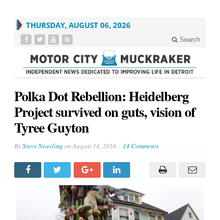
THURSDAY, AUGUST 06, 2026
Search
Polka Dot Rebellion: Heidelberg
Project survived on guts, vision of
Tyree Guyton
By
Steve Neavling
on
August 14, 2016
14 Comments