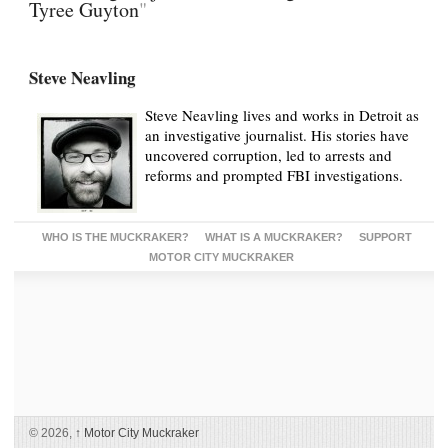
Tyree Guyton
"
Steve Neavling
Steve Neavling lives and works in Detroit as
an investigative journalist. His stories have
uncovered corruption, led to arrests and
reforms and prompted FBI investigations.
WHO IS THE MUCKRAKER?
WHAT IS A MUCKRAKER?
SUPPORT
MOTOR CITY MUCKRAKER
© 2026,
↑
Motor City Muckraker