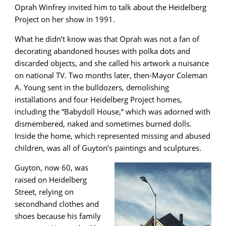
Oprah Winfrey invited him to talk about the Heidelberg
Project on her show in 1991.
What he didn’t know was that Oprah was not a fan of
decorating abandoned houses with polka dots and
discarded objects, and she called his artwork a nuisance
on national TV. Two months later, then-Mayor Coleman
A. Young sent in the bulldozers, demolishing
installations and four Heidelberg Project homes,
including the “Babydoll House,” which was adorned with
dismembered, naked and sometimes burned dolls.
Inside the home, which represented missing and abused
children, was all of Guyton’s paintings and sculptures.
Guyton, now 60, was
raised on Heidelberg
Street, relying on
secondhand clothes and
shoes because his family