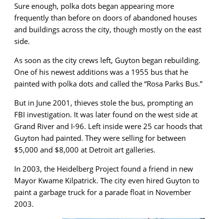
Sure enough, polka dots began appearing more
frequently than before on doors of abandoned houses
and buildings across the city, though mostly on the east
side.
As soon as the city crews left, Guyton began rebuilding.
One of his newest additions was a 1955 bus that he
painted with polka dots and called the “Rosa Parks Bus.”
But in June 2001, thieves stole the bus, prompting an
FBI investigation. It was later found on the west side at
Grand River and I-96. Left inside were 25 car hoods that
Guyton had painted. They were selling for between
$5,000 and $8,000 at Detroit art galleries.
In 2003, the Heidelberg Project found a friend in new
Mayor Kwame Kilpatrick. The city even hired Guyton to
paint a garbage truck for a parade float in November
2003.