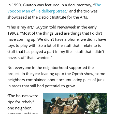
In 1990, Guyton was featured in a documentary, “
The
Voodoo Man of Heidelberg Street
,” and the trio was
showcased at the Detroit Institute for the Arts.
“This is my art,” Guyton told Newsweek in the early
1990s, “Most of the things used are things that I didn’t
have coming up. We didn’t have a phone, we didn’t have
toys to play with. So a lot of the stuff that I relate to is
stuff that has played a part in my life – stuff that I didn’t
have, stuff that I wanted.”
Not everyone in the neighborhood supported the
project. In the year leading up to the Oprah show, some
neighbors complained about accumulating piles of junk
in areas that still had potential to grow.
“The houses were
ripe for rehab,”
one neighbor,
Anthony, told me,