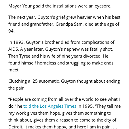
Mayor Young said the installations were an eyesore.
The next year, Guyton’s grief grew heavier when his best
friend and grandfather, Grandpa Sam, died at the age of
94.
In 1993, Guyton’s brother died from complications of
AIDS. A year later, Guyton’s nephew was fatally shot.
Then Tyree and his wife of nine years divorced. He
found himself homeless and struggling to make ends
meet.
Clutching a .25 automatic, Guyton thought about ending
the pain.
“People are coming from all over the world to see what I
do,” he
told the Los Angeles Times
in 1995. “They tell me
my work gives them hope, gives them something to
think about, gives them a reason to come to the city of
Detroit. It makes them happy, and here I am in pain. …