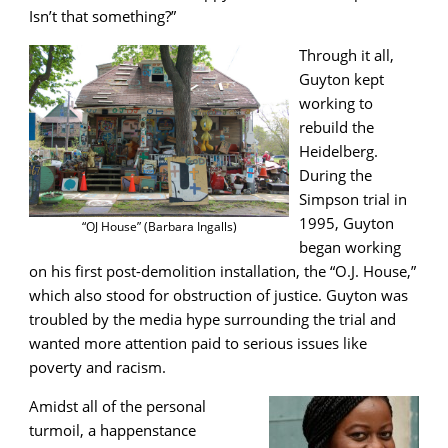
Isn’t that something?”
Through it all,
Guyton kept
working to
rebuild the
Heidelberg.
During the
Simpson trial in
1995, Guyton
“OJ House” (Barbara Ingalls)
began working
on his first post-demolition installation, the “O.J. House,”
which also stood for obstruction of justice. Guyton was
troubled by the media hype surrounding the trial and
wanted more attention paid to serious issues like
poverty and racism.
Amidst all of the personal
turmoil, a happenstance