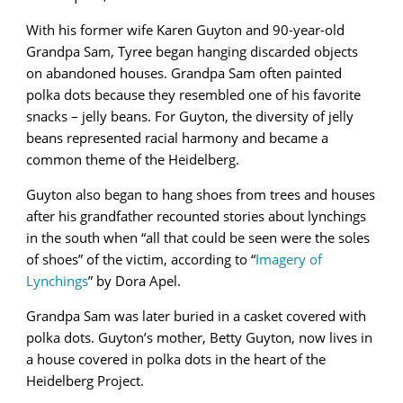
With his former wife Karen Guyton and 90-year-old
Grandpa Sam, Tyree began hanging discarded objects
on abandoned houses. Grandpa Sam often painted
polka dots because they resembled one of his favorite
snacks – jelly beans. For Guyton, the diversity of jelly
beans represented racial harmony and became a
common theme of the Heidelberg.
Guyton also began to hang shoes from trees and houses
after his grandfather recounted stories about lynchings
in the south when “all that could be seen were the soles
of shoes” of the victim, according to “
Imagery of
Lynchings
” by Dora Apel.
Grandpa Sam was later buried in a casket covered with
polka dots. Guyton’s mother, Betty Guyton, now lives in
a house covered in polka dots in the heart of the
Heidelberg Project.