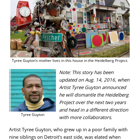
Tyree Guyton’s mother lives in this house in the Heidelberg Project.
Note: This story has been
updated on Aug. 14, 2016, when
Artist Tyree Guyton announced
he will dismantle the Heidelberg
Project over the next two years
and head in a different direction
Tyree Guyton
with more collaborators.
Artist Tyree Guyton, who grew up in a poor family with
nine siblings on Detroit’s east side, was elated when