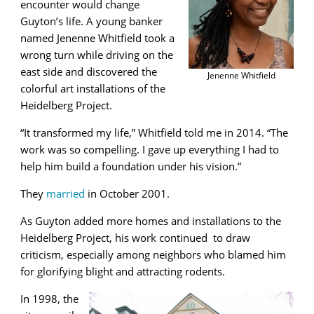
encounter would change
Guyton’s life. A young banker
named Jenenne Whitfield took a
wrong turn while driving on the
east side and discovered the
Jenenne Whitfield
colorful art installations of the
Heidelberg Project.
“It transformed my life,” Whitfield told me in 2014. “The
work was so compelling. I gave up everything I had to
help him build a foundation under his vision.”
They
married
in October 2001.
As Guyton added more homes and installations to the
Heidelberg Project, his work continued to draw
criticism, especially among neighbors who blamed him
for glorifying blight and attracting rodents.
In 1998, the