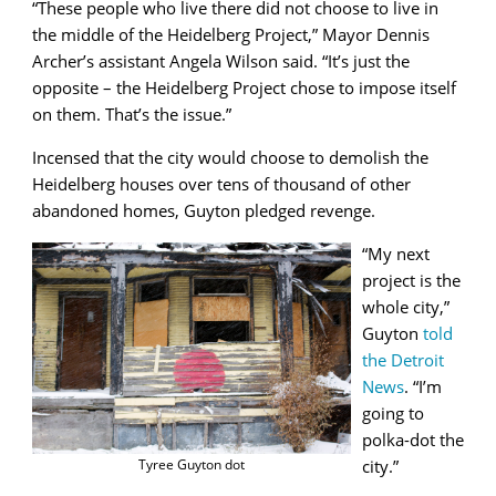
“These people who live there did not choose to live in
the middle of the Heidelberg Project,” Mayor Dennis
Archer’s assistant Angela Wilson said. “It’s just the
opposite – the Heidelberg Project chose to impose itself
on them. That’s the issue.”
Incensed that the city would choose to demolish the
Heidelberg houses over tens of thousand of other
abandoned homes, Guyton pledged revenge.
“My next
project is the
whole city,”
Guyton
told
the Detroit
News
. “I’m
going to
polka-dot the
city.”
Tyree Guyton dot