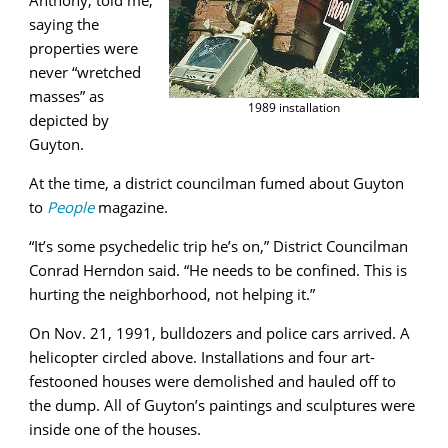
saying the
properties were
never “wretched
masses” as
1989 installation
depicted by
Guyton.
At the time, a district councilman fumed about Guyton
to
People
magazine.
“It’s some psychedelic trip he’s on,” District Councilman
Conrad Herndon said. “He needs to be confined. This is
hurting the neighborhood, not helping it.”
On Nov. 21, 1991, bulldozers and police cars arrived. A
helicopter circled above. Installations and four art-
festooned houses were demolished and hauled off to
the dump. All of Guyton’s paintings and sculptures were
inside one of the houses.