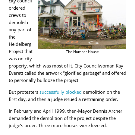
city council
ordered
crews to
demolish
any part of
the
Heidelberg
Project that
The Number House
was on city
property, which was most of it. City Councilwoman Kay
Everett called the artwork “glorified garbage” and offered
to personally bulldoze the project.
But protesters
successfully blocked
demolition on the
first day, and then a judge issued a restraining order.
In February and April 1999, then-Mayor Dennis Archer
demanded the demolition of the project despite the
judge’s order. Three more houses were leveled.