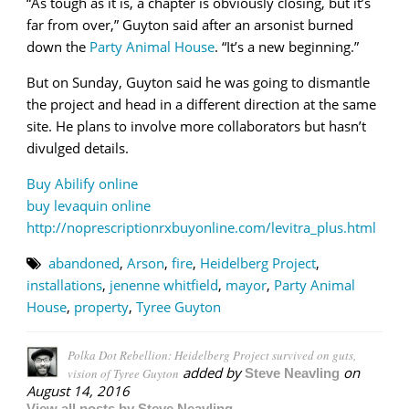
“As tough as it is, a chapter is obviously closing, but it’s
far from over,” Guyton said after an arsonist burned
down the
Party Animal House
. “It’s a new beginning.”
But on Sunday, Guyton said he was going to dismantle
the project and head in a different direction at the same
site. He plans to involve more collaborators but hasn’t
divulged details.
Buy Abilify online
buy levaquin online
http://noprescriptionrxbuyonline.com/levitra_plus.html
abandoned
,
Arson
,
fire
,
Heidelberg Project
,
installations
,
jenenne whitfield
,
mayor
,
Party Animal
House
,
property
,
Tyree Guyton
Polka Dot Rebellion: Heidelberg Project survived on guts,
added by
on
vision of Tyree Guyton
Steve Neavling
August 14, 2016
View all posts by Steve Neavling →