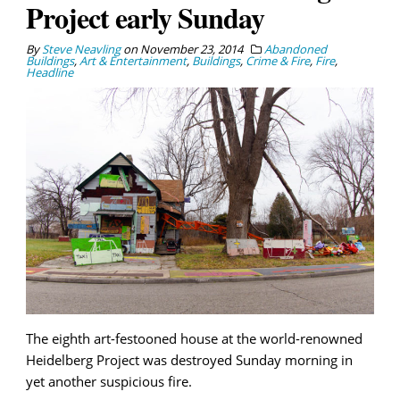
Project early Sunday
By
Steve Neavling
on
November 23, 2014
Abandoned
Buildings
,
Art & Entertainment
,
Buildings
,
Crime & Fire
,
Fire
,
Headline
The eighth art-festooned house at the world-renowned
Heidelberg Project was destroyed Sunday morning in
yet another suspicious fire.