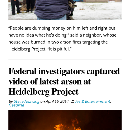
“People are dumping money on him left and right but
have no idea what he’s doing,” said a neighbor, whose
house was burned in two arson fires targeting the
Heidelberg Project. “It is pitiful.”
Federal investigators captured
video of latest arson at
Heidelberg Project
By
Steve Neavling
on
April 16, 2014
Art & Entertainment
,
Headline