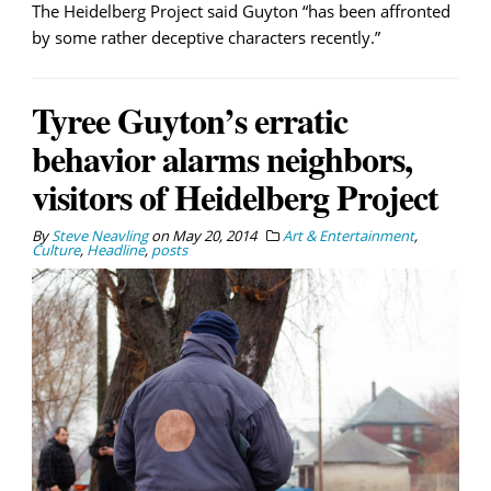
The Heidelberg Project said Guyton “has been affronted
by some rather deceptive characters recently.”
Tyree Guyton’s erratic
behavior alarms neighbors,
visitors of Heidelberg Project
By
Steve Neavling
on
May 20, 2014
Art & Entertainment
,
Culture
,
Headline
,
posts