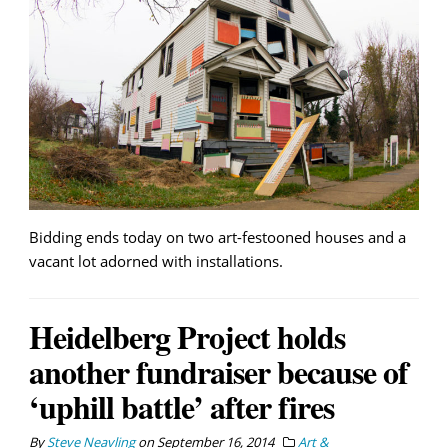
Bidding ends today on two art-festooned houses and a
vacant lot adorned with installations.
Heidelberg Project holds
another fundraiser because of
‘uphill battle’ after fires
By
Steve Neavling
on
September 16, 2014
Art &