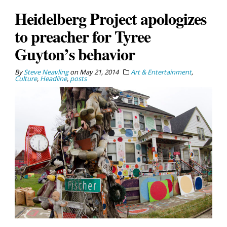
Heidelberg Project apologizes
to preacher for Tyree
Guyton’s behavior
By
Steve Neavling
on
May 21, 2014
Art & Entertainment
,
Culture
,
Headline
,
posts