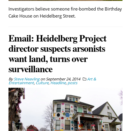
Investigators believe someone fire-bombed the Birthday
Cake House on Heidelberg Street.
Email: Heidelberg Project
director suspects arsonists
want land, turns over
surveillance
By
Steve Neavling
on
September 24, 2014
Art &
Entertainment
,
Culture
,
Headline
,
posts