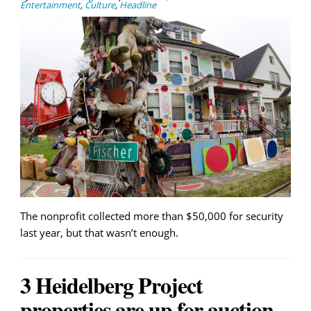
Entertainment
,
Culture
,
Headline
The nonprofit collected more than $50,000 for security
last year, but that wasn’t enough.
3 Heidelberg Project
properties are up for auction