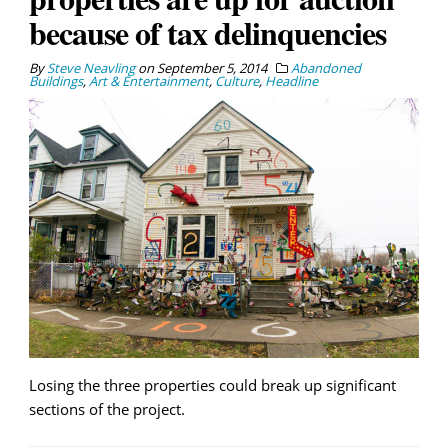
because of tax delinquencies
By
Steve Neavling
on
September 5, 2014
Abandoned
Buildings
,
Art & Entertainment
,
Culture
,
Headline
Losing the three properties could break up significant
sections of the project.