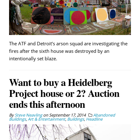
The ATF and Detroit’s arson squad are investigating the
fires after the sixth house was destroyed by an
intentionally set blaze.
Want to buy a Heidelberg
Project house or 2? Auction
ends this afternoon
By
Steve Neavling
on
September 17, 2014
Abandoned
Buildings
,
Art & Entertainment
,
Buildings
,
Headline