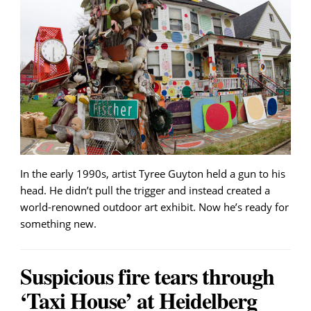
In the early 1990s, artist Tyree Guyton held a gun to his
head. He didn’t pull the trigger and instead created a
world-renowned outdoor art exhibit. Now he’s ready for
something new.
Suspicious fire tears through
‘Taxi House’ at Heidelberg