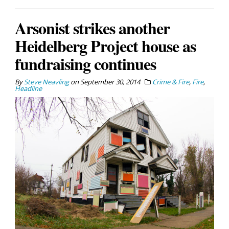
Arsonist strikes another
Heidelberg Project house as
fundraising continues
By
Steve Neavling
on
September 30, 2014
Crime & Fire
,
Fire
,
Headline