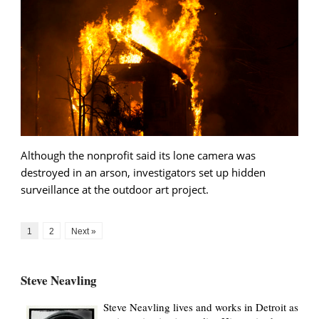
Although the nonprofit said its lone camera was
destroyed in an arson, investigators set up hidden
surveillance at the outdoor art project.
1
2
Next »
Steve Neavling
Steve Neavling lives and works in Detroit as