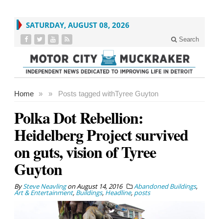
SATURDAY, AUGUST 08, 2026
Search
Home
»
»
Posts tagged with
Tyree Guyton
Polka Dot Rebellion:
Heidelberg Project survived
on guts, vision of Tyree
Guyton
By
Steve Neavling
on
August 14, 2016
Abandoned Buildings
,
Art & Entertainment
,
Buildings
,
Headline
,
posts