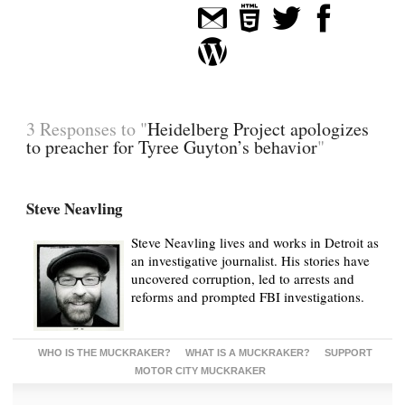
3 Responses to "
Heidelberg Project apologizes
to preacher for Tyree Guyton’s behavior
"
Steve Neavling
Steve Neavling lives and works in Detroit as
an investigative journalist. His stories have
uncovered corruption, led to arrests and
reforms and prompted FBI investigations.
WHO IS THE MUCKRAKER?
WHAT IS A MUCKRAKER?
SUPPORT
MOTOR CITY MUCKRAKER