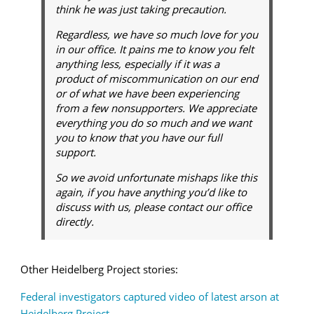
think he was just taking precaution.
Regardless, we have so much love for you
in our office. It pains me to know you felt
anything less, especially if it was a
product of miscommunication on our end
or of what we have been experiencing
from a few nonsupporters. We appreciate
everything you do so much and we want
you to know that you have our full
support.
So we avoid unfortunate mishaps like this
again, if you have anything you’d like to
discuss with us, please contact our office
directly.
Other Heidelberg Project stories:
Federal investigators captured video of latest arson at
Heidelberg Project