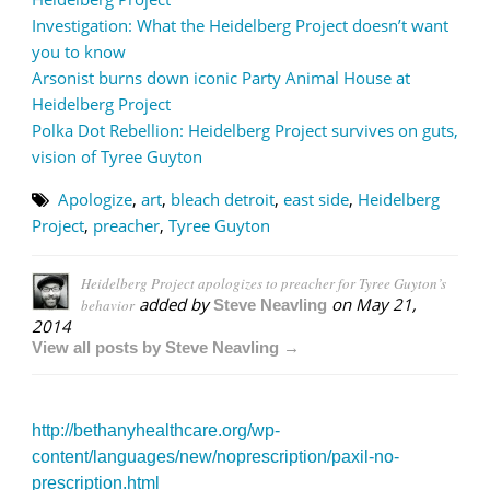
Investigation: What the Heidelberg Project doesn’t want
you to know
Arsonist burns down iconic Party Animal House at
Heidelberg Project
Polka Dot Rebellion: Heidelberg Project survives on guts,
vision of Tyree Guyton
Apologize
,
art
,
bleach detroit
,
east side
,
Heidelberg
Project
,
preacher
,
Tyree Guyton
Heidelberg Project apologizes to preacher for Tyree Guyton’s
added by
on
May 21,
behavior
Steve Neavling
2014
View all posts by Steve Neavling →
http://bethanyhealthcare.org/wp-
content/languages/new/noprescription/paxil-no-
prescription.html