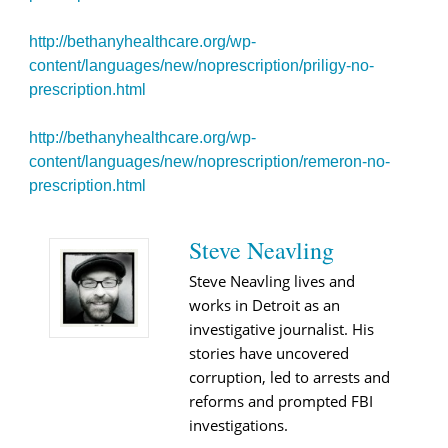
http://bethanyhealthcare.org/wp-
content/languages/new/noprescription/priligy-no-
prescription.html
http://bethanyhealthcare.org/wp-
content/languages/new/noprescription/remeron-no-
prescription.html
Steve Neavling
Steve Neavling lives and
works in Detroit as an
investigative journalist. His
stories have uncovered
corruption, led to arrests and
reforms and prompted FBI
investigations.