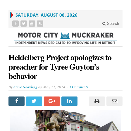
SATURDAY, AUGUST 08, 2026
Search
Heidelberg Project apologizes to
preacher for Tyree Guyton’s
behavior
By
Steve Neavling
on
May 21, 2014
3 Comments