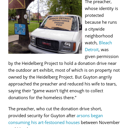
The preacher,
whose identity is
protected
because he runs
a citywide
neighborhood
watch,
Bleach
Detroit
, was
given permission
by the Heidelberg Project to hold a donation drive near
the outdoor art exhibit, most of which is on property not
owned by the Heidelberg Project. But Guyton angrily
approached the preacher and reduced his wife to tears,
saying their “game wasn’t tight enough to collect
donations for the homeless there.”
The preacher, who cut the donation drive short,
provided security for Guyton after
arsons began
consuming his art-festooned houses
between November