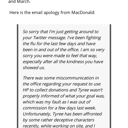
and March.
Here is the email apology from MacDonald:
So sorry that I’m just getting around to
your Twitter message. I’ve been fighting
the flu for the last few days and have
been in and out of the office. I am so very
sorry you were made to feel that way,
especially after all the kindness you have
showed us.
There was some miscommunication in
the office regarding your request to use
HP to collect donations and Tyree wasn’t
properly informed of what your goal was,
which was my fault as I was out of
commission for a few days last week.
Unfortunately, Tyree has been affronted
by some rather deceptive characters
recently, while working on site, and I