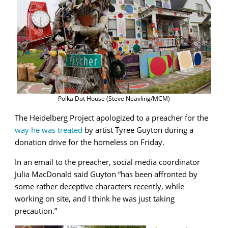
Polka Dot House (Steve Neavling/MCM)
The Heidelberg Project apologized to a preacher for the
way he was treated
by artist Tyree Guyton during a
donation drive for the homeless on Friday.
In an email to the preacher, social media coordinator
Julia MacDonald said Guyton “has been affronted by
some rather deceptive characters recently, while
working on site, and I think he was just taking
precaution.”